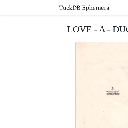
LOVE - A - DUCK