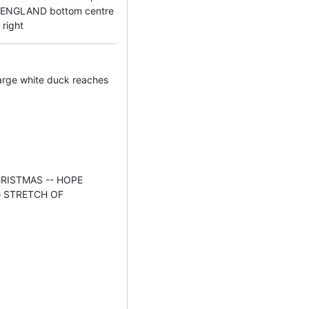
ENGLAND bottom centre
right
arge white duck reaches
 CHRISTMAS -- HOPE
G STRETCH OF