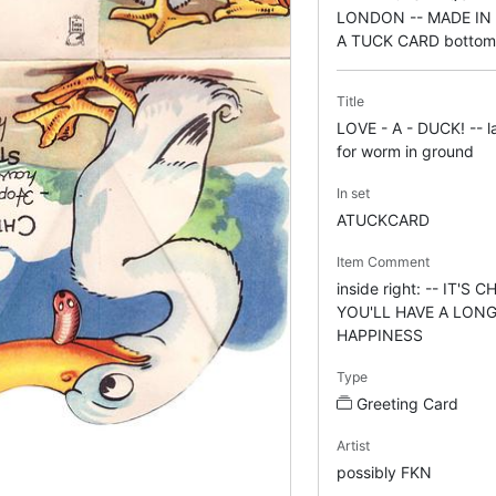
LONDON -- MADE IN 
A TUCK CARD bottom 
Title
LOVE - A - DUCK! -- l
for worm in ground
In set
ATUCKCARD
Item Comment
inside right: -- IT'S
YOU'LL HAVE A LON
HAPPINESS
Type
Greeting Card
Artist
possibly FKN