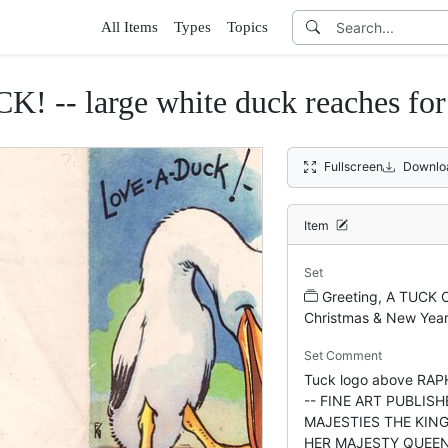
All Items
Types
Topics
! -- large white duck reaches fo
Fullscreen
Downlo
Item
Set
Greeting, A TUCK 
Christmas & New Yea
Set Comment
Tuck logo above RA
-- FINE ART PUBLISH
MAJESTIES THE KIN
HER MAJESTY QUEEN