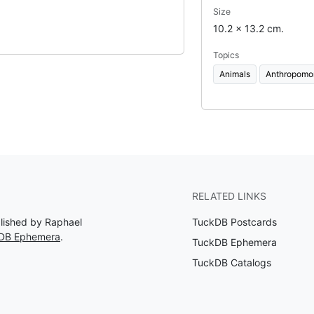
Size
10.2 x 13.2 cm.
Topics
Animals
Anthropomo
RELATED LINKS
blished by Raphael
TuckDB Postcards
kDB Ephemera
.
TuckDB Ephemera
TuckDB Catalogs