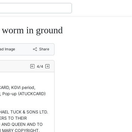
r worm in ground
ad Image
Share
4/4
CARD, KGVI period,
r, Pop-up (ATUCKCARD)
PHAEL TUCK & SONS LTD.
ERS TO THEIR
G AND QUEEN AND TO
 MARY COPYRIGHT,