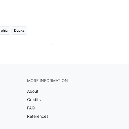
rphic
Ducks
MORE INFORMATION
About
Credits
FAQ
References