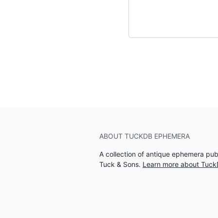
ABOUT TUCKDB EPHEMERA
A collection of antique ephemera pu
Tuck & Sons.
Learn more about Tuc