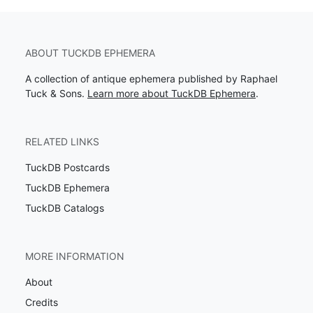
ABOUT TUCKDB EPHEMERA
A collection of antique ephemera published by Raphael
Tuck & Sons.
Learn more about TuckDB Ephemera
.
RELATED LINKS
TuckDB Postcards
TuckDB Ephemera
TuckDB Catalogs
MORE INFORMATION
About
Credits