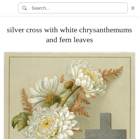
silver cross with white chrysanthemums
and fern leaves