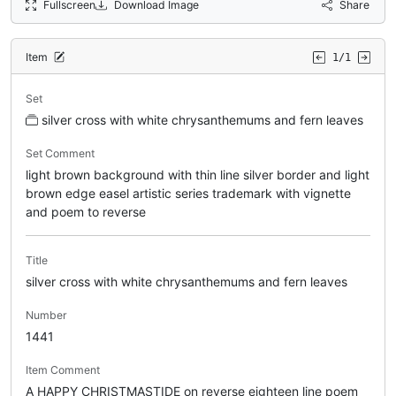
Fullscreen
Download Image
Share
Item
1/1
Set
silver cross with white chrysanthemums and fern leaves
Set Comment
light brown background with thin line silver border and light
brown edge easel artistic series trademark with vignette
and poem to reverse
Title
silver cross with white chrysanthemums and fern leaves
Number
1441
Item Comment
A HAPPY CHRISTMASTIDE on reverse eighteen line poem