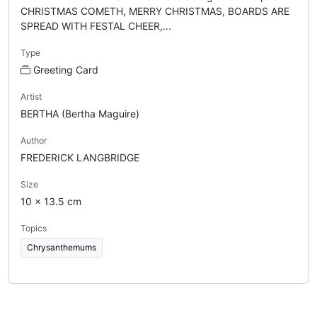
CHRISTMAS COMETH, MERRY CHRISTMAS, BOARDS ARE
SPREAD WITH FESTAL CHEER,...
Type
Greeting Card
Artist
BERTHA (Bertha Maguire)
Author
FREDERICK LANGBRIDGE
Size
10 x 13.5 cm
Topics
Chrysanthemums