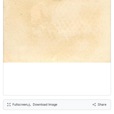
Fullscreen
Download Image
Share