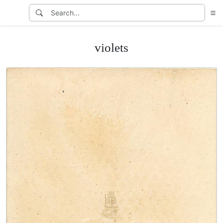
violets