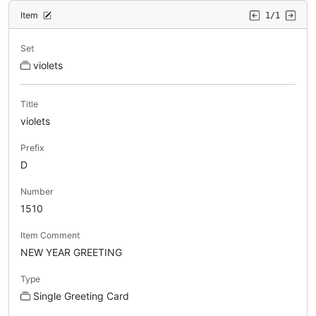
Item
1/1
Set
violets
Title
violets
Prefix
D
Number
1510
Item Comment
NEW YEAR GREETING
Type
Single Greeting Card