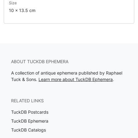
Size
10 x 13.5 cm
ABOUT TUCKDB EPHEMERA
A collection of antique ephemera published by Raphael
Tuck & Sons.
Learn more about TuckDB Ephemera
.
RELATED LINKS
TuckDB Postcards
TuckDB Ephemera
TuckDB Catalogs