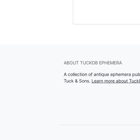
ABOUT TUCKDB EPHEMERA
A collection of antique ephemera pu
Tuck & Sons.
Learn more about Tuc