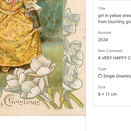
Title
girl in yellow dre
from touching gr
Number
2024
Item Comment
A VERY HAPPY 
Type
Single Greetin
Size
8 x 11 cm