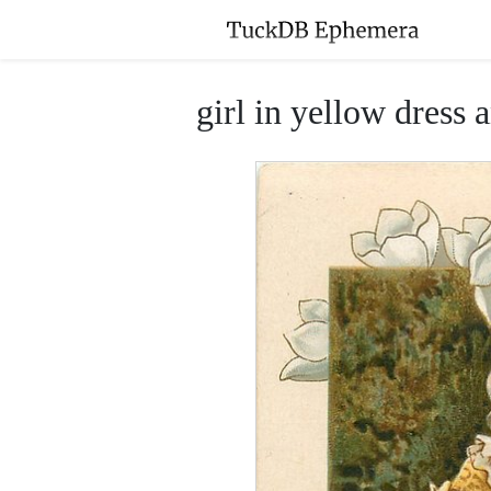
girl in yellow dress 