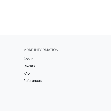
MORE INFORMATION
About
Credits
FAQ
References