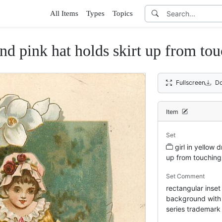
All Items
Types
Topics
and pink hat holds skirt up from to
Fullscreen
Do
Item
Set
girl in yellow 
up from touching
Set Comment
rectangular inset
background with w
series trademark