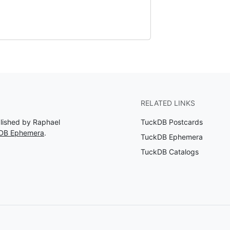
RELATED LINKS
blished by Raphael
TuckDB Postcards
kDB Ephemera
.
TuckDB Ephemera
TuckDB Catalogs