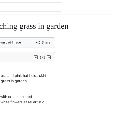
uching grass in garden
wnload Image
Share
1/1
dress and pink hat holds skirt
 grass in garden
 with cream colored
hite flowers easel artistic