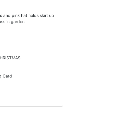
ss and pink hat holds skirt up
ass in garden
CHRISTMAS
g Card