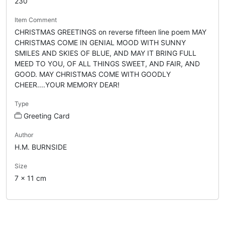
230
Item Comment
CHRISTMAS GREETINGS on reverse fifteen line poem MAY
CHRISTMAS COME IN GENIAL MOOD WITH SUNNY
SMILES AND SKIES OF BLUE, AND MAY IT BRING FULL
MEED TO YOU, OF ALL THINGS SWEET, AND FAIR, AND
GOOD. MAY CHRISTMAS COME WITH GOODLY
CHEER....YOUR MEMORY DEAR!
Type
Greeting Card
Author
H.M. BURNSIDE
Size
7 x 11 cm