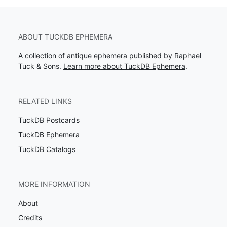
ABOUT TUCKDB EPHEMERA
A collection of antique ephemera published by Raphael
Tuck & Sons.
Learn more about TuckDB Ephemera
.
RELATED LINKS
TuckDB Postcards
TuckDB Ephemera
TuckDB Catalogs
MORE INFORMATION
About
Credits