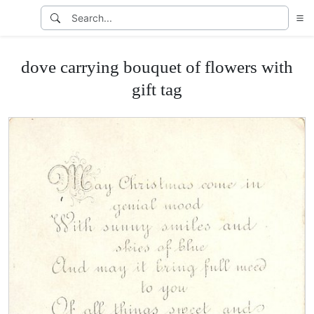
dove carrying bouquet of flowers with
gift tag