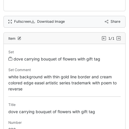
Fullscreen
Download Image
Share
Item
1/1
Set
dove carrying bouquet of flowers with gift tag
Set Comment
white background with thin gold line border and cream
colored edge easel artistic series trademark with poem to
reverse
Title
dove carrying bouquet of flowers with gift tag
Number