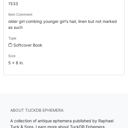
1533
Item Comment
older girl combing younger girl's hair, linen but not marked
as such
Type
Softcover Book
Size
5 x 8 in.
ABOUT TUCKDB EPHEMERA
A collection of antique ephemera published by Raphael
Tuck & Sons.
Learn more about TuckDB Ephemera
.