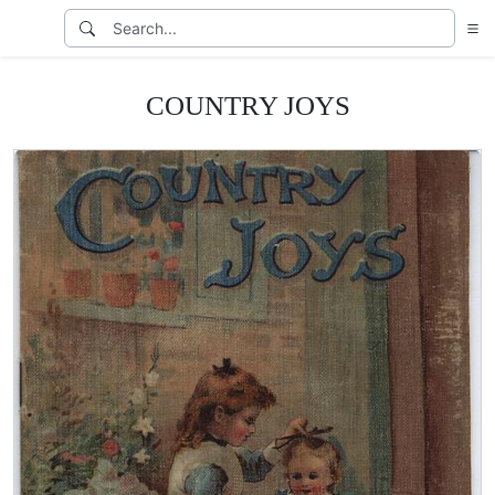
COUNTRY JOYS