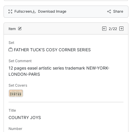
Fullscreen
Download Image
Share
Item
2/22
Set
FATHER TUCK'S COSY CORNER SERIES
Set Comment
12 pages easel artistic series trademark NEW-YORK-
LONDON-PARIS
Set Covers
Title
COUNTRY JOYS
Number