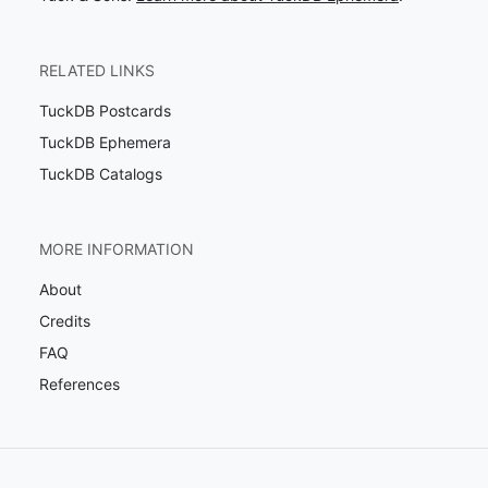
RELATED LINKS
TuckDB Postcards
TuckDB Ephemera
TuckDB Catalogs
MORE INFORMATION
About
Credits
FAQ
References