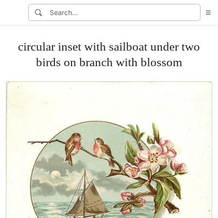
circular inset with sailboat under two
birds on branch with blossom