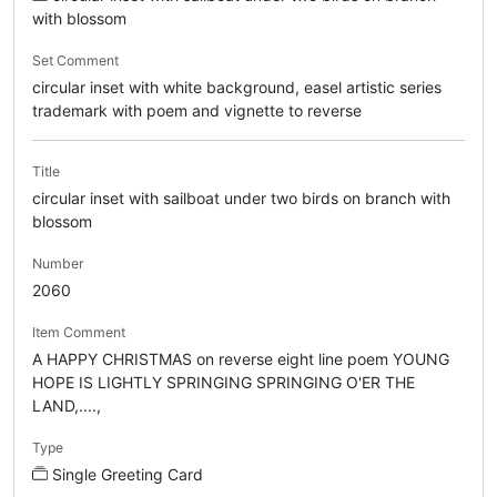
with blossom
Set Comment
circular inset with white background, easel artistic series
trademark with poem and vignette to reverse
Title
circular inset with sailboat under two birds on branch with
blossom
Number
2060
Item Comment
A HAPPY CHRISTMAS on reverse eight line poem YOUNG
HOPE IS LIGHTLY SPRINGING SPRINGING O'ER THE
LAND,....,
Type
Single Greeting Card