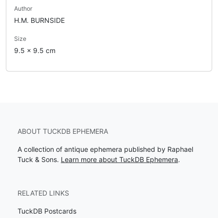
Author
H.M. BURNSIDE
Size
9.5 x 9.5 cm
ABOUT TUCKDB EPHEMERA
A collection of antique ephemera published by Raphael
Tuck & Sons.
Learn more about TuckDB Ephemera
.
RELATED LINKS
TuckDB Postcards