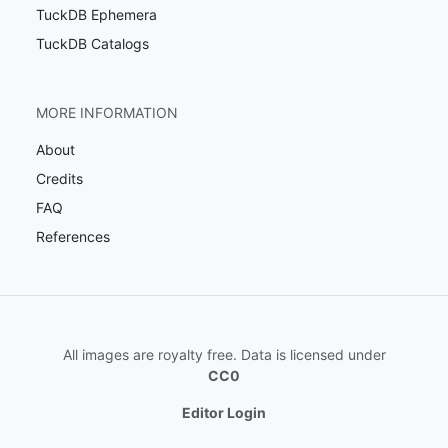
TuckDB Ephemera
TuckDB Catalogs
MORE INFORMATION
About
Credits
FAQ
References
All images are royalty free. Data is licensed under
CC0
Editor Login