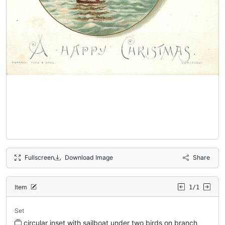
Fullscreen
Download Image
Share
Item
1/1
Set
circular inset with sailboat under two birds on branch