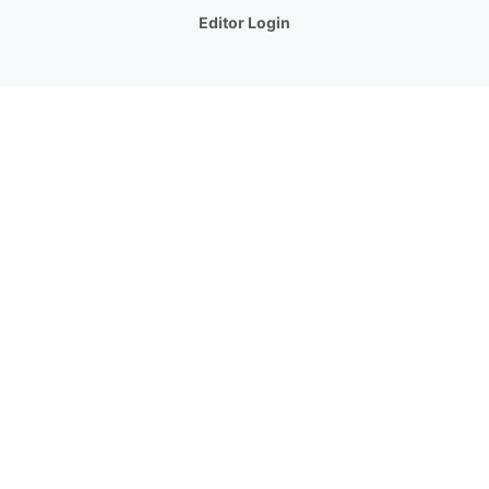
Editor Login