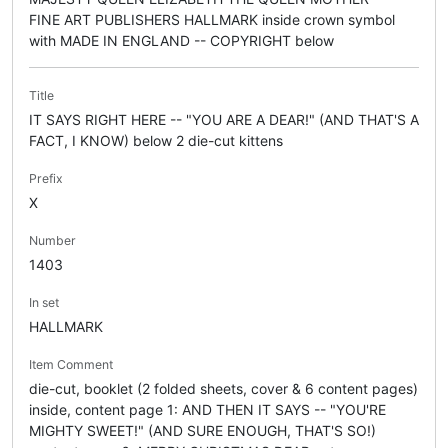
FINE ART PUBLISHERS HALLMARK inside crown symbol
with MADE IN ENGLAND -- COPYRIGHT below
Title
IT SAYS RIGHT HERE -- "YOU ARE A DEAR!" (AND THAT'S A
FACT, I KNOW) below 2 die-cut kittens
Prefix
X
Number
1403
In set
HALLMARK
Item Comment
die-cut, booklet (2 folded sheets, cover & 6 content pages)
inside, content page 1: AND THEN IT SAYS -- "YOU'RE
MIGHTY SWEET!" (AND SURE ENOUGH, THAT'S SO!)