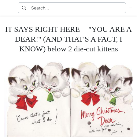
IT SAYS RIGHT HERE -- "YOU ARE A
DEAR!" (AND THAT'S A FACT, I
KNOW) below 2 die-cut kittens