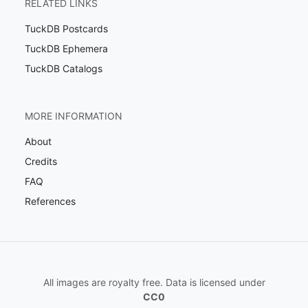
RELATED LINKS
TuckDB Postcards
TuckDB Ephemera
TuckDB Catalogs
MORE INFORMATION
About
Credits
FAQ
References
All images are royalty free. Data is licensed under
CC0