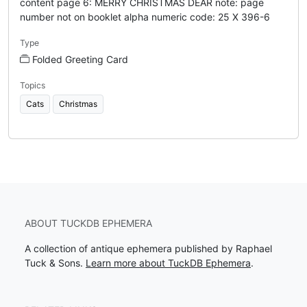
content page 6: MERRY CHRISTMAS DEAR note: page
number not on booklet alpha numeric code: 25 X 396-6
Type
Folded Greeting Card
Topics
Cats
Christmas
ABOUT TUCKDB EPHEMERA
A collection of antique ephemera published by Raphael
Tuck & Sons.
Learn more about TuckDB Ephemera
.