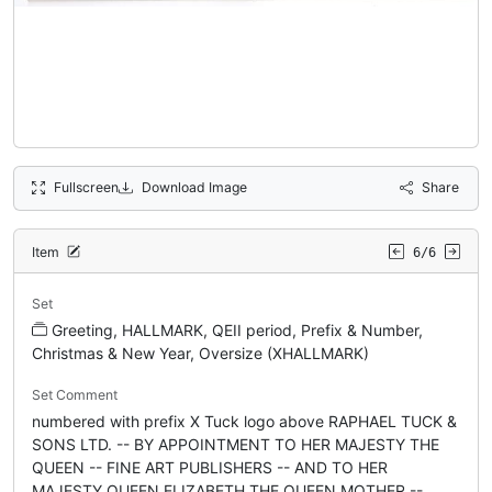
Fullscreen
Download Image
Share
Item
6/6
Set
Greeting, HALLMARK, QEII period, Prefix & Number,
Christmas & New Year, Oversize (XHALLMARK)
Set Comment
numbered with prefix X Tuck logo above RAPHAEL TUCK &
SONS LTD. -- BY APPOINTMENT TO HER MAJESTY THE
QUEEN -- FINE ART PUBLISHERS -- AND TO HER
MAJESTY QUEEN ELIZABETH THE QUEEN MOTHER --