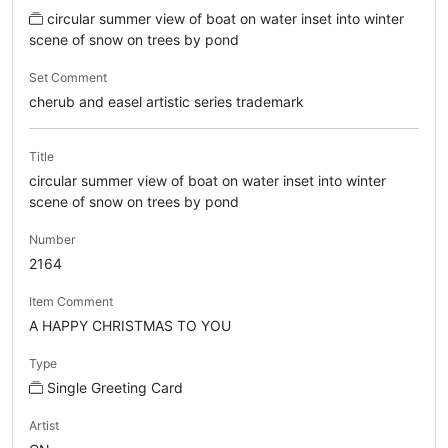
circular summer view of boat on water inset into winter
scene of snow on trees by pond
Set Comment
cherub and easel artistic series trademark
Title
circular summer view of boat on water inset into winter
scene of snow on trees by pond
Number
2164
Item Comment
A HAPPY CHRISTMAS TO YOU
Type
Single Greeting Card
Artist