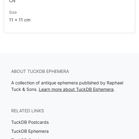
CN
Size
11 x 11 cm
ABOUT TUCKDB EPHEMERA
A collection of antique ephemera published by Raphael
Tuck & Sons.
Learn more about TuckDB Ephemera
.
RELATED LINKS
TuckDB Postcards
TuckDB Ephemera