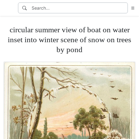
circular summer view of boat on water
inset into winter scene of snow on trees
by pond