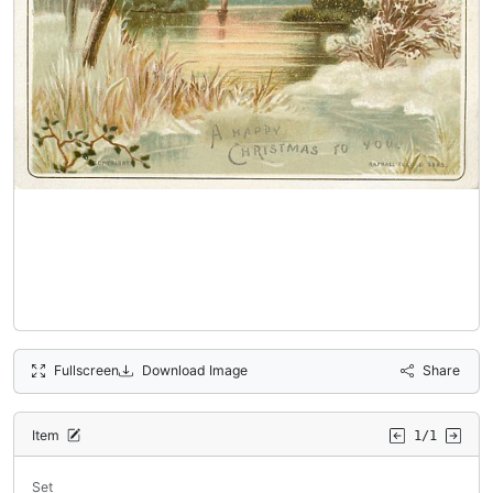
Fullscreen
Download Image
Share
Item
1/1
Set