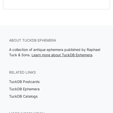
ABOUT TUCKDB EPHEMERA
A collection of antique ephemera published by Raphael
Tuck & Sons.
Learn more about TuckDB Ephemera
.
RELATED LINKS
TuckDB Postcards
TuckDB Ephemera
TuckDB Catalogs