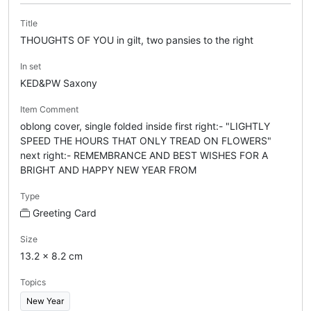
Title
THOUGHTS OF YOU in gilt, two pansies to the right
In set
KED&PW Saxony
Item Comment
oblong cover, single folded inside first right:- "LIGHTLY
SPEED THE HOURS THAT ONLY TREAD ON FLOWERS"
next right:- REMEMBRANCE AND BEST WISHES FOR A
BRIGHT AND HAPPY NEW YEAR FROM
Type
Greeting Card
Size
13.2 x 8.2 cm
Topics
New Year