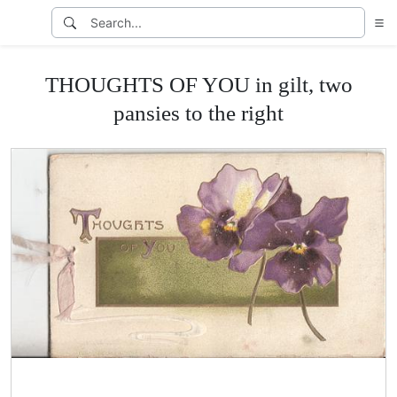
THOUGHTS OF YOU in gilt, two
pansies to the right