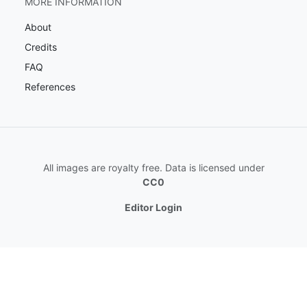
MORE INFORMATION
About
Credits
FAQ
References
All images are royalty free. Data is licensed under
CC0
Editor Login