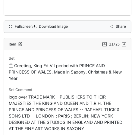
Fullscreen
Download Image
Share
Item
21/25
Set
Greeting, King Ed.VII period with PRINCE AND
PRINCESS OF WALES, Made in Saxony, Christmas & New
Year
Set Comment
logo over TRADE MARK --PUBLISHERS TO THEIR
MAJESTIES THE KING AND QUEEN AND T.R.H. THE
PRINCE AND PRINCESS OF WALES -- RAPHAEL TUCK &
SONS LTD -- LONDON ; PARIS ; BERLIN; NEW YORK--
DESIGNED AT THE STUDIOS IN ENGLAND AND PRINTED
AT THE FINE ART WORKS IN SAXONY