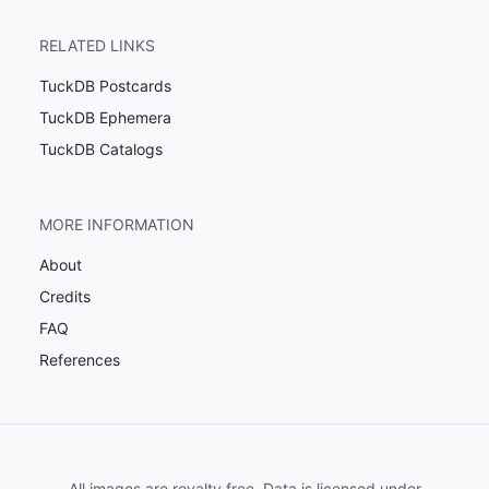
RELATED LINKS
TuckDB Postcards
TuckDB Ephemera
TuckDB Catalogs
MORE INFORMATION
About
Credits
FAQ
References
All images are royalty free. Data is licensed under