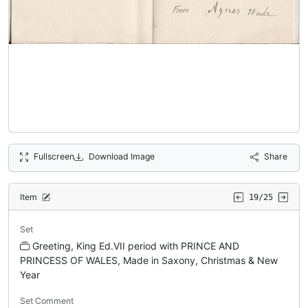
Fullscreen
Download Image
Share
Item
19/25
Set
Greeting, King Ed.VII period with PRINCE AND
PRINCESS OF WALES, Made in Saxony, Christmas & New
Year
Set Comment