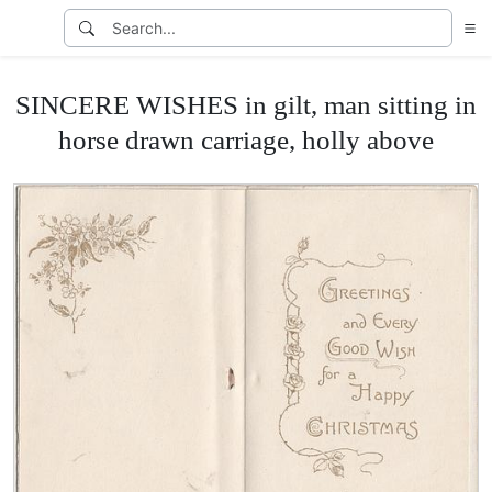
SINCERE WISHES in gilt, man sitting in
horse drawn carriage, holly above