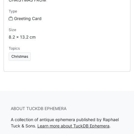
Type
Greeting Card
Size
8.2 x 13.2 cm
Topics
Christmas
ABOUT TUCKDB EPHEMERA
A collection of antique ephemera published by Raphael
Tuck & Sons.
Learn more about TuckDB Ephemera
.