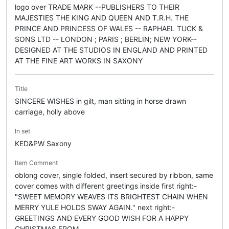
logo over TRADE MARK --PUBLISHERS TO THEIR
MAJESTIES THE KING AND QUEEN AND T.R.H. THE
PRINCE AND PRINCESS OF WALES -- RAPHAEL TUCK &
SONS LTD -- LONDON ; PARIS ; BERLIN; NEW YORK--
DESIGNED AT THE STUDIOS IN ENGLAND AND PRINTED
AT THE FINE ART WORKS IN SAXONY
Title
SINCERE WISHES in gilt, man sitting in horse drawn
carriage, holly above
In set
KED&PW Saxony
Item Comment
oblong cover, single folded, insert secured by ribbon, same
cover comes with different greetings inside first right:-
"SWEET MEMORY WEAVES ITS BRIGHTEST CHAIN WHEN
MERRY YULE HOLDS SWAY AGAIN." next right:-
GREETINGS AND EVERY GOOD WISH FOR A HAPPY
CHRISTMAS FROM