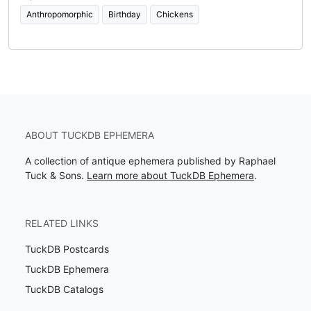
Anthropomorphic
Birthday
Chickens
ABOUT TUCKDB EPHEMERA
A collection of antique ephemera published by Raphael
Tuck & Sons.
Learn more about TuckDB Ephemera
.
RELATED LINKS
TuckDB Postcards
TuckDB Ephemera
TuckDB Catalogs