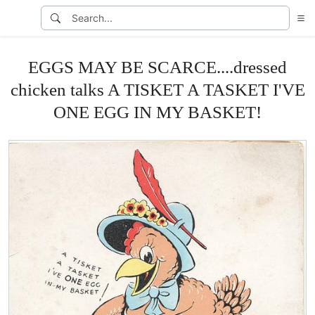
EGGS MAY BE SCARCE....dressed
chicken talks A TISKET A TASKET I'VE
ONE EGG IN MY BASKET!