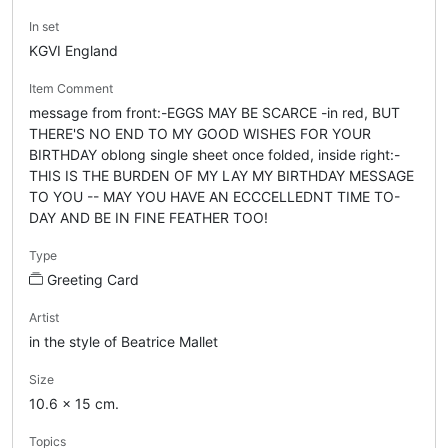
In set
KGVI England
Item Comment
message from front:-EGGS MAY BE SCARCE -in red, BUT
THERE'S NO END TO MY GOOD WISHES FOR YOUR
BIRTHDAY oblong single sheet once folded, inside right:-
THIS IS THE BURDEN OF MY LAY MY BIRTHDAY MESSAGE
TO YOU -- MAY YOU HAVE AN ECCCELLEDNT TIME TO-
DAY AND BE IN FINE FEATHER TOO!
Type
Greeting Card
Artist
in the style of Beatrice Mallet
Size
10.6 x 15 cm.
Topics