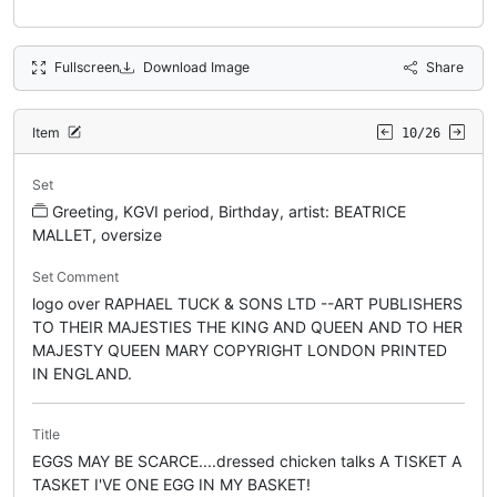
Fullscreen
Download Image
Share
Item
10/26
Set
Greeting, KGVI period, Birthday, artist: BEATRICE
MALLET, oversize
Set Comment
logo over RAPHAEL TUCK & SONS LTD --ART PUBLISHERS
TO THEIR MAJESTIES THE KING AND QUEEN AND TO HER
MAJESTY QUEEN MARY COPYRIGHT LONDON PRINTED
IN ENGLAND.
Title
EGGS MAY BE SCARCE....dressed chicken talks A TISKET A
TASKET I'VE ONE EGG IN MY BASKET!