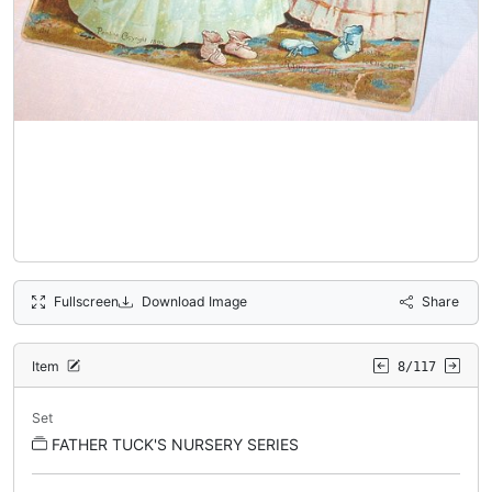
Fullscreen
Download Image
Share
Item
8/117
Set
FATHER TUCK'S NURSERY SERIES