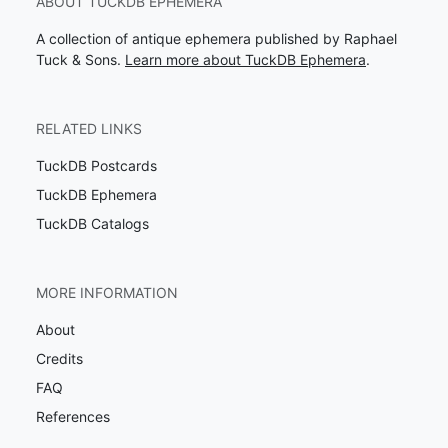
ABOUT TUCKDB EPHEMERA
A collection of antique ephemera published by Raphael
Tuck & Sons.
Learn more about TuckDB Ephemera
.
RELATED LINKS
TuckDB Postcards
TuckDB Ephemera
TuckDB Catalogs
MORE INFORMATION
About
Credits
FAQ
References