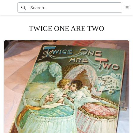
TWICE ONE ARE TWO