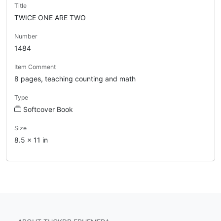
Title
TWICE ONE ARE TWO
Number
1484
Item Comment
8 pages, teaching counting and math
Type
Softcover Book
Size
8.5 x 11 in