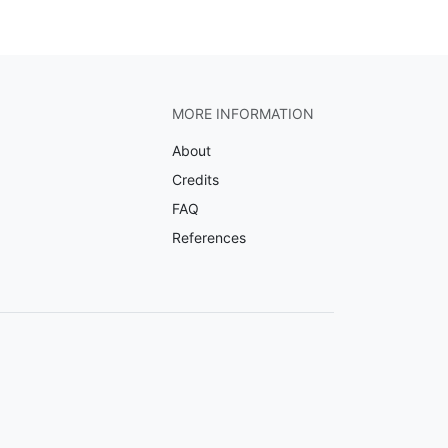
MORE INFORMATION
About
Credits
FAQ
References