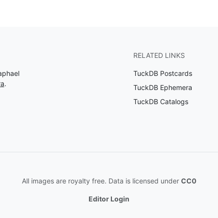
RELATED LINKS
aphael
TuckDB Postcards
ra
.
TuckDB Ephemera
TuckDB Catalogs
All images are royalty free. Data is licensed under
CC0
Editor Login