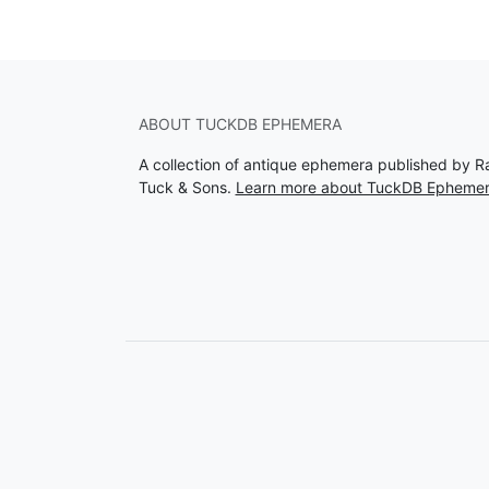
ABOUT TUCKDB EPHEMERA
A collection of antique ephemera published by R
Tuck & Sons.
Learn more about TuckDB Epheme