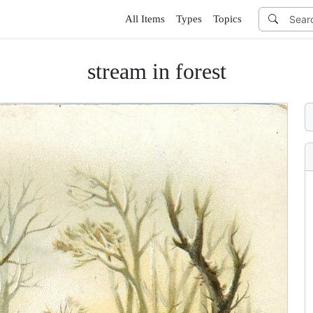
All Items
Types
Topics
stream in forest