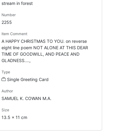
stream in forest
Number
2255
Item Comment
A HAPPY CHRISTMAS TO YOU. on reverse
eight line poem NOT ALONE AT THIS DEAR
TIME OF GOODWILL, AND PEACE AND
GLADNESS....,
Type
Single Greeting Card
Author
SAMUEL K. COWAN M.A.
Size
13.5 x 11 cm