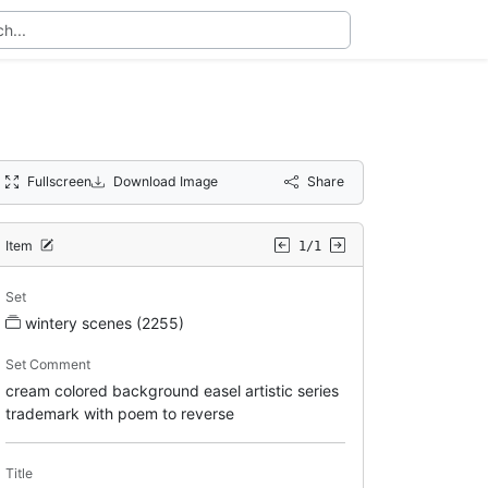
Fullscreen
Download Image
Share
Item
1/1
Set
wintery scenes (2255)
Set Comment
cream colored background easel artistic series
trademark with poem to reverse
Title