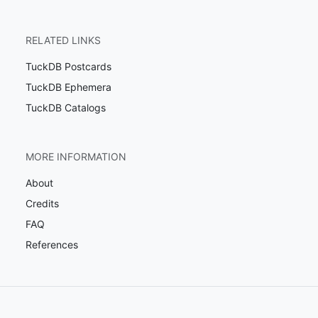
RELATED LINKS
TuckDB Postcards
TuckDB Ephemera
TuckDB Catalogs
MORE INFORMATION
About
Credits
FAQ
References