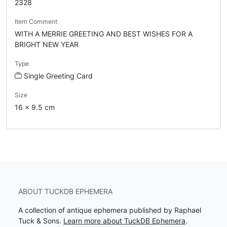
2328
Item Comment
WITH A MERRIE GREETING AND BEST WISHES FOR A
BRIGHT NEW YEAR
Type
Single Greeting Card
Size
16 x 9.5 cm
ABOUT TUCKDB EPHEMERA
A collection of antique ephemera published by Raphael
Tuck & Sons.
Learn more about TuckDB Ephemera
.