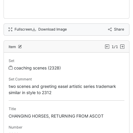
Fullscreen
Download Image
Share
Item
1/1
Set
coaching scenes (2328)
Set Comment
two scenes and greeting easel artistic series trademark
similar in style to 2312
Title
CHANGING HORSES, RETURNING FROM ASCOT
Number