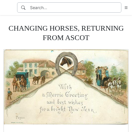
CHANGING HORSES, RETURNING
FROM ASCOT