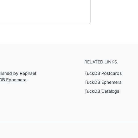
RELATED LINKS
blished by Raphael
TuckDB Postcards
kDB Ephemera
.
TuckDB Ephemera
TuckDB Catalogs