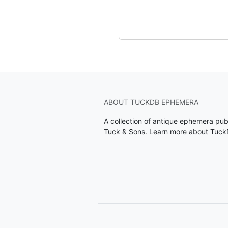
ABOUT TUCKDB EPHEMERA
A collection of antique ephemera pu
Tuck & Sons.
Learn more about Tuc