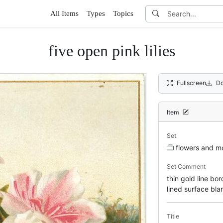
All Items
Types
Topics
five open pink lilies
Fullscreen
Do
Item
Set
flowers and m
Set Comment
thin gold line bo
lined surface bl
Title