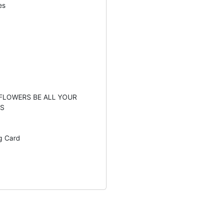
es
 FLOWERS BE ALL YOUR
S
g Card