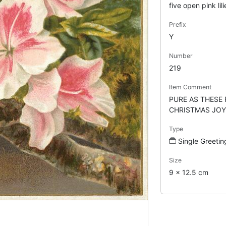
five open pink lili
Prefix
Y
Number
219
Item Comment
PURE AS THESE
CHRISTMAS JOY
Type
Single Greetin
Size
9 x 12.5 cm