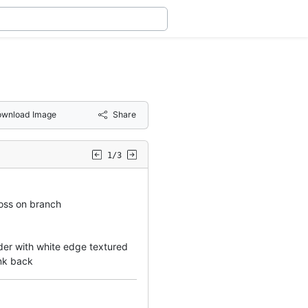
wnload Image
Share
1/3
oss on branch
rder with white edge textured
ank back