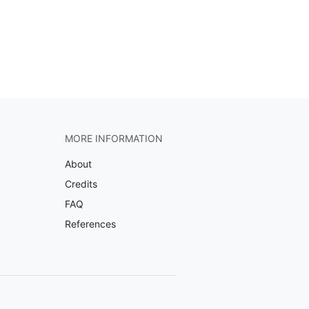
MORE INFORMATION
About
Credits
FAQ
References