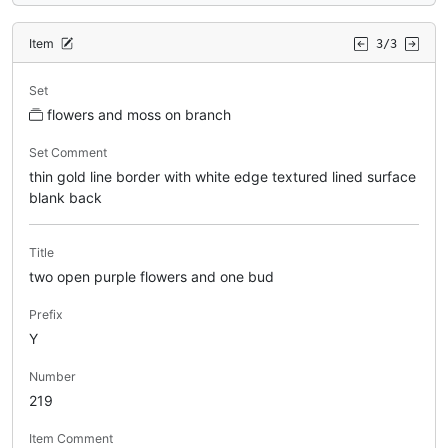
Item
3/3
Set
flowers and moss on branch
Set Comment
thin gold line border with white edge textured lined surface
blank back
Title
two open purple flowers and one bud
Prefix
Y
Number
219
Item Comment