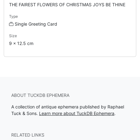
THE FAIREST FLOWERS OF CHRISTMAS JOYS BE THINE
Type
Single Greeting Card
Size
9 x 12.5 cm
ABOUT TUCKDB EPHEMERA
A collection of antique ephemera published by Raphael
Tuck & Sons.
Learn more about TuckDB Ephemera
.
RELATED LINKS