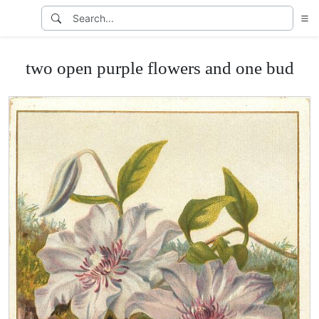
two open purple flowers and one bud