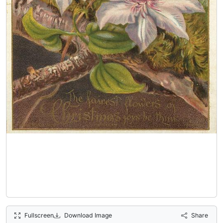
Fullscreen
Download Image
Share