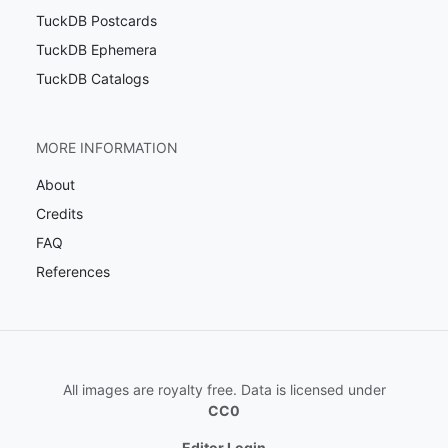
TuckDB Postcards
TuckDB Ephemera
TuckDB Catalogs
MORE INFORMATION
About
Credits
FAQ
References
All images are royalty free. Data is licensed under
CC0
Editor Login