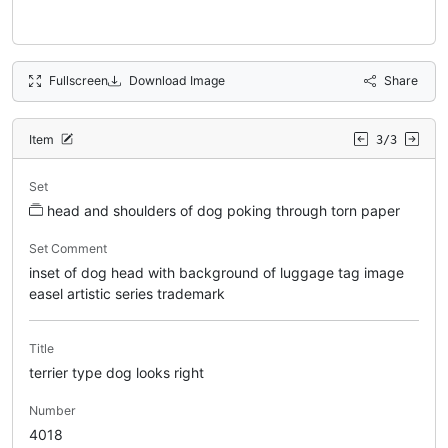
Fullscreen
Download Image
Share
Item
3/3
Set
head and shoulders of dog poking through torn paper
Set Comment
inset of dog head with background of luggage tag image
easel artistic series trademark
Title
terrier type dog looks right
Number
4018