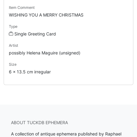
Item Comment
WISHING YOU A MERRY CHRISTMAS
Type
Single Greeting Card
Artist
possibly Helena Maguire (unsigned)
Size
6 x 13.5 cm irregular
ABOUT TUCKDB EPHEMERA
A collection of antique ephemera published by Raphael