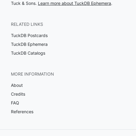
Tuck & Sons.
Learn more about TuckDB Ephemera
.
RELATED LINKS
TuckDB Postcards
TuckDB Ephemera
TuckDB Catalogs
MORE INFORMATION
About
Credits
FAQ
References