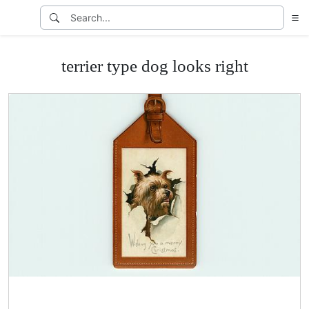
terrier type dog looks right