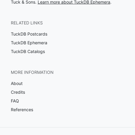
Tuck & Sons.
Learn more about TuckDB Ephemera
.
RELATED LINKS
TuckDB Postcards
TuckDB Ephemera
TuckDB Catalogs
MORE INFORMATION
About
Credits
FAQ
References