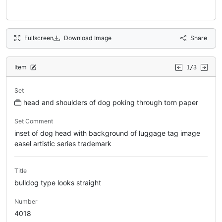
Fullscreen
Download Image
Share
Item
1/3
Set
head and shoulders of dog poking through torn paper
Set Comment
inset of dog head with background of luggage tag image
easel artistic series trademark
Title
bulldog type looks straight
Number
4018