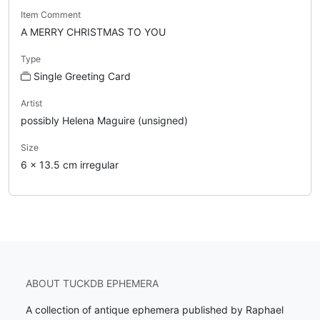
Item Comment
A MERRY CHRISTMAS TO YOU
Type
Single Greeting Card
Artist
possibly Helena Maguire (unsigned)
Size
6 x 13.5 cm irregular
ABOUT TUCKDB EPHEMERA
A collection of antique ephemera published by Raphael