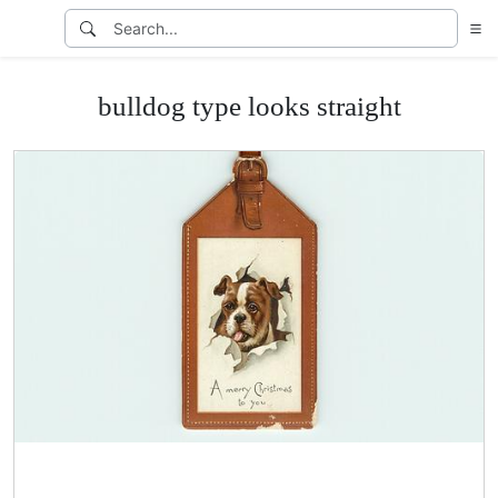
bulldog type looks straight