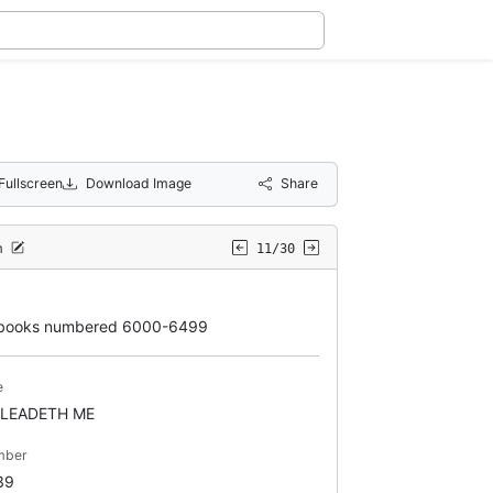
Fullscreen
Download Image
Share
m
11/30
books numbered 6000-6499
e
 LEADETH ME
mber
39