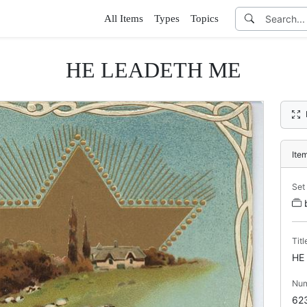
All Items
Types
Topics
HE LEADETH ME
Ite
Set
Titl
HE
Nu
62