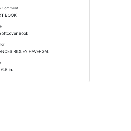
m Comment
XT BOOK
e
Softcover Book
hor
ANCES RIDLEY HAVERGAL
e
 6.5 in.