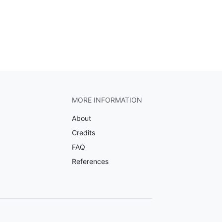
MORE INFORMATION
About
Credits
FAQ
References