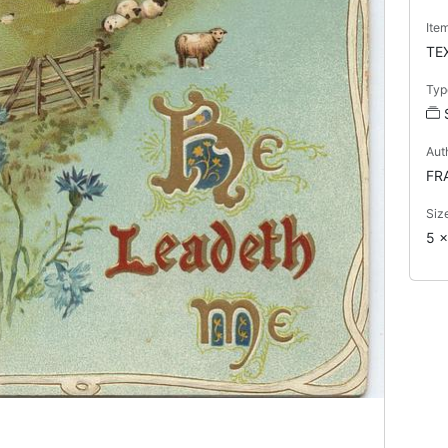
Ite
TE
Typ
Aut
FR
Siz
5 x