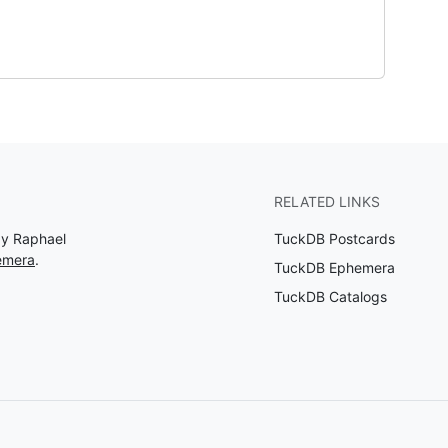
RELATED LINKS
by Raphael
TuckDB Postcards
emera
.
TuckDB Ephemera
TuckDB Catalogs