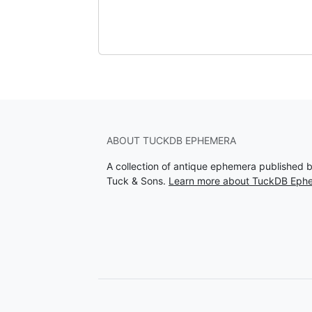
ABOUT TUCKDB EPHEMERA
A collection of antique ephemera published 
Tuck & Sons.
Learn more about TuckDB Eph