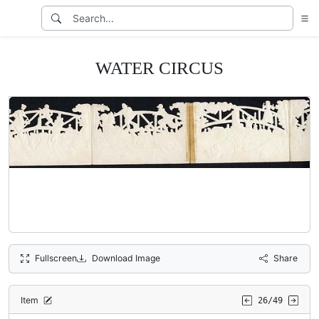
WATER CIRCUS
Fullscreen
Download Image
Share
Item
26/49