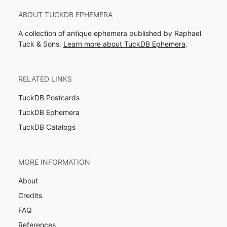
ABOUT TUCKDB EPHEMERA
A collection of antique ephemera published by Raphael
Tuck & Sons.
Learn more about TuckDB Ephemera
.
RELATED LINKS
TuckDB Postcards
TuckDB Ephemera
TuckDB Catalogs
MORE INFORMATION
About
Credits
FAQ
References