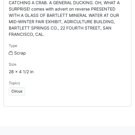
CATCHING A CRAB. A GENERAL DUCKING. OH, WHAT A
SURPRISE! comes with advert on reverse PRESENTED
WITH A GLASS OF BARTLETT MINERAL WATER AT OUR
MID-WINTER FAIR EXHIBIT, AGRICULTURE BUILDING,
BARTLETT SPRINGS CO., 22 FOURTH STREET, SAN
FRANCISCO, CAL.
Type
Scrap
Size
28 x 4 1/2 in
Topics
Circus