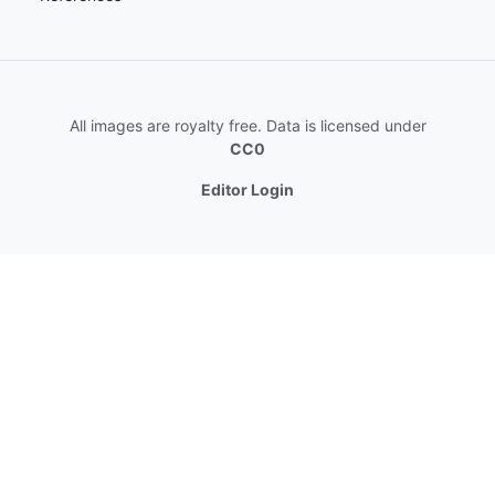
All images are royalty free. Data is licensed under
CC0
Editor Login