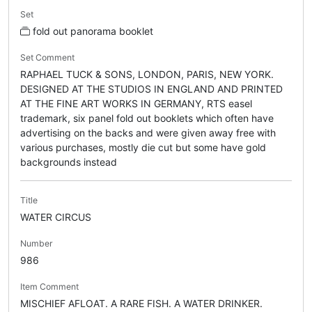
Set
fold out panorama booklet
Set Comment
RAPHAEL TUCK & SONS, LONDON, PARIS, NEW YORK.
DESIGNED AT THE STUDIOS IN ENGLAND AND PRINTED
AT THE FINE ART WORKS IN GERMANY, RTS easel
trademark, six panel fold out booklets which often have
advertising on the backs and were given away free with
various purchases, mostly die cut but some have gold
backgrounds instead
Title
WATER CIRCUS
Number
986
Item Comment
MISCHIEF AFLOAT. A RARE FISH. A WATER DRINKER.