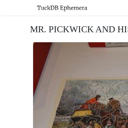
MR. PICKWICK AND HI