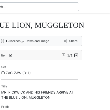
BLUE LION, MUGGLETON
Fullscreen
Download Image
Share
Item
1/1
Set
ZAG-ZAW (D11)
Title
MR. PICKWICK AND HIS FRIENDS ARRIVE AT
THE BLUE LION, MUGGLETON
Prefix