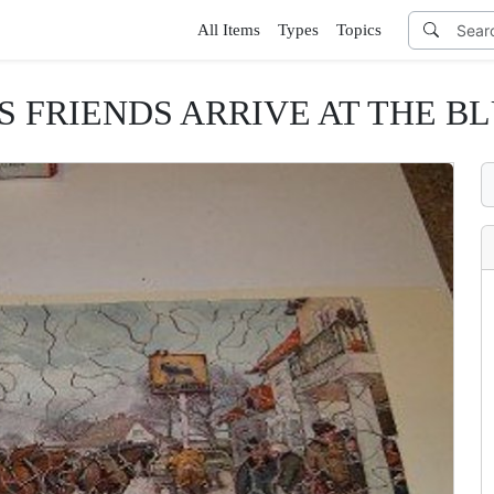
All Items
Types
Topics
S FRIENDS ARRIVE AT THE 