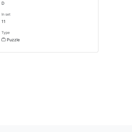
D
In set
11
Type
Puzzle