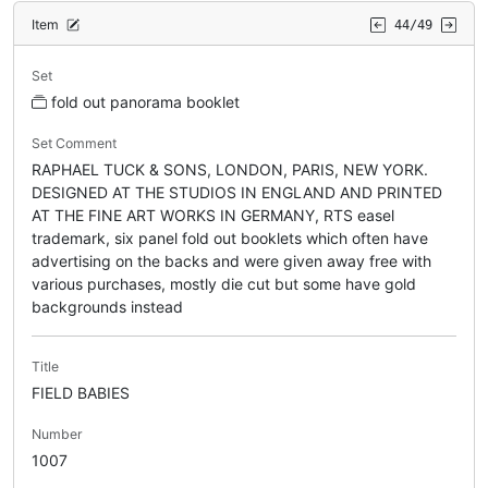
Item
44/49
Set
fold out panorama booklet
Set Comment
RAPHAEL TUCK & SONS, LONDON, PARIS, NEW YORK.
DESIGNED AT THE STUDIOS IN ENGLAND AND PRINTED
AT THE FINE ART WORKS IN GERMANY, RTS easel
trademark, six panel fold out booklets which often have
advertising on the backs and were given away free with
various purchases, mostly die cut but some have gold
backgrounds instead
Title
FIELD BABIES
Number
1007