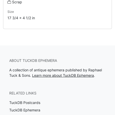
Scrap
Size
17 3/4 x 4 1/2 in
ABOUT TUCKDB EPHEMERA
A collection of antique ephemera published by Raphael
Tuck & Sons.
Learn more about TuckDB Ephemera
.
RELATED LINKS
TuckDB Postcards
TuckDB Ephemera