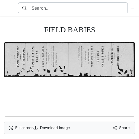
FIELD BABIES
Fullscreen
Download Image
Share