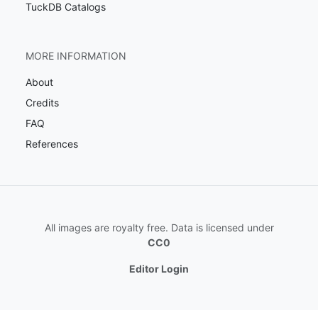
TuckDB Catalogs
MORE INFORMATION
About
Credits
FAQ
References
All images are royalty free. Data is licensed under
CC0
Editor Login