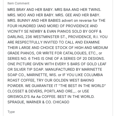
Item Comment
MRS BRAY AND HER BABY. MRS BAA AND HER TWINS.
MRS. MOO AND HER BABY. MRS. GEE AND HER BABY.
MRS. BUNNY AND HER BABIES advert on reverse for THE
FOUR HUNDRED (AND MORE) OF PROVIDENCE AND
VICINITY SE NEWBY & EVAN PIANOS SOLD BY GOFF &
DARLING, 236 WESTMINSTER ST., PROVIDENCE, R.I. YOU
ARE RESPECTFULLY INVITED TO CALL AND EXAMINE
THEIR LARGE AND CHOICE STOCK OF HIGH AND MEDIUM
GRADE PIANOS, OR WRITE FOR CATALOGUES, ETC., or
SERIES NO. 6 THIS IS ONE OF A SERIES OF 20 DESIGNS.
ONE PICTURE GIVEN WITH EVERY 5 BARS OF GOLD LEAF
OR SILVER TIP SOAP. MANUFACTURED BY MARINETTE
SOAP CO., MARINETTE, WIS. or IF YOU LIKE COLUMBIA
ROAST COFFEE, TRY OUR GOLDEN WEST BAKING
POWDER. WE GUARANTEE IT "THE BEST IN THE WORLD"
CLOSSET & DEVERS, PORTLAND ORE.,.. or USE
GRISWOLD'S Aa Aa COFFEE. BEST IN THE WORLD.
SPRAGUE, WARNER & CO. CHICAGO
Type