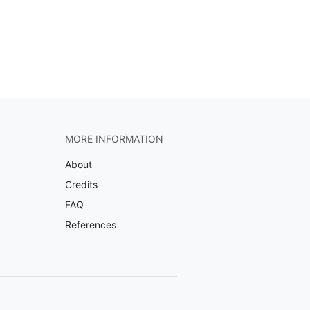
MORE INFORMATION
About
Credits
FAQ
References