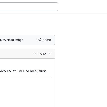
Download Image
Share
7/12
'S FAIRY TALE SERIES, misc.