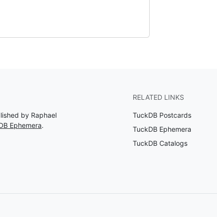
RELATED LINKS
blished by Raphael
TuckDB Postcards
kDB Ephemera
.
TuckDB Ephemera
TuckDB Catalogs