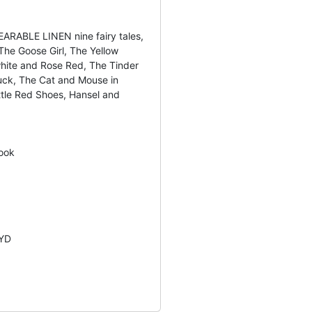
ARABLE LINEN nine fairy tales,
The Goose Girl, The Yellow
hite and Rose Red, The Tinder
uck, The Cat and Mouse in
ittle Red Shoes, Hansel and
ook
YD