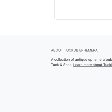
ABOUT TUCKDB EPHEMERA
A collection of antique ephemera pu
Tuck & Sons.
Learn more about Tuc