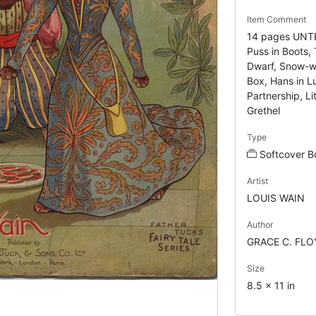
Item Comment
14 pages UNTE
Puss in Boots, 
Dwarf, Snow-w
Box, Hans in L
Partnership, L
Grethel
Type
Softcover B
Artist
LOUIS WAIN
Author
GRACE C. FLO
Size
8.5 x 11 in