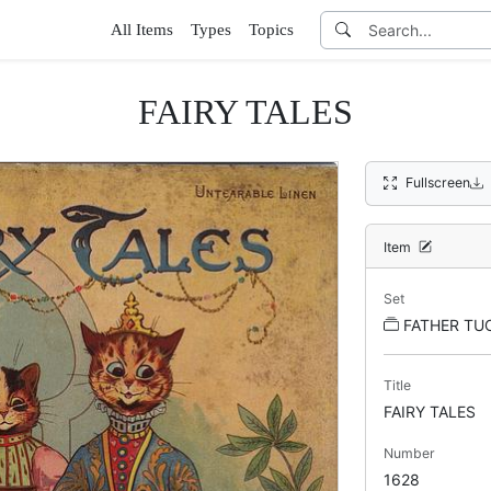
All Items
Types
Topics
FAIRY TALES
Fullscreen
Item
Set
FATHER TUCK
Title
FAIRY TALES
Number
1628