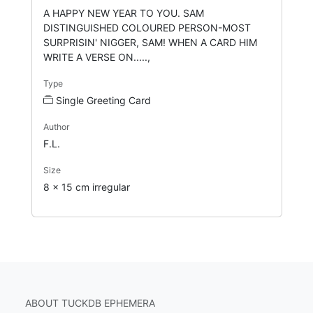
A HAPPY NEW YEAR TO YOU. SAM
DISTINGUISHED COLOURED PERSON-MOST
SURPRISIN' NIGGER, SAM! WHEN A CARD HIM
WRITE A VERSE ON.....,
Type
Single Greeting Card
Author
F.L.
Size
8 x 15 cm irregular
ABOUT TUCKDB EPHEMERA