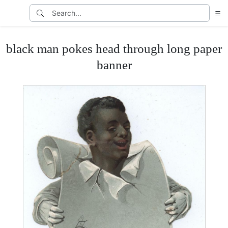
black man pokes head through long paper
banner