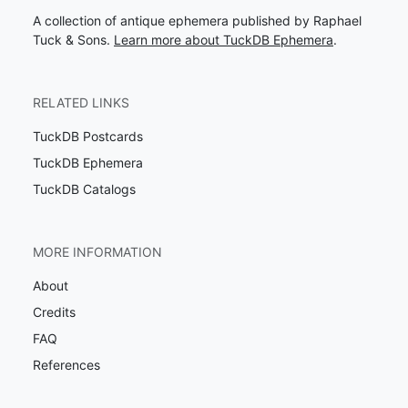
A collection of antique ephemera published by Raphael
Tuck & Sons.
Learn more about TuckDB Ephemera
.
RELATED LINKS
TuckDB Postcards
TuckDB Ephemera
TuckDB Catalogs
MORE INFORMATION
About
Credits
FAQ
References