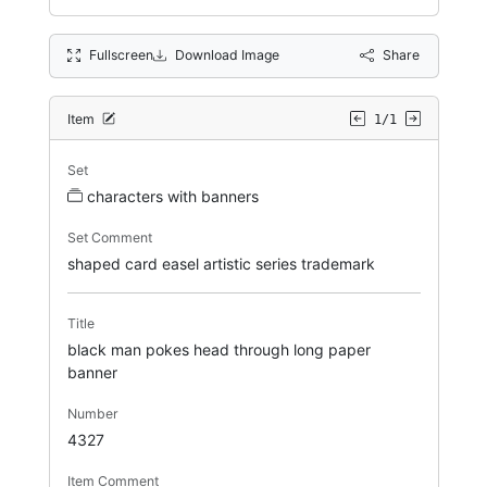
Fullscreen
Download Image
Share
Item
1/1
Set
characters with banners
Set Comment
shaped card easel artistic series trademark
Title
black man pokes head through long paper
banner
Number
4327
Item Comment