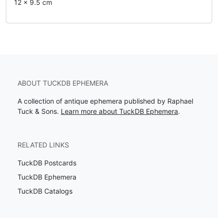
12 x 9.5 cm
ABOUT TUCKDB EPHEMERA
A collection of antique ephemera published by Raphael
Tuck & Sons.
Learn more about TuckDB Ephemera
.
RELATED LINKS
TuckDB Postcards
TuckDB Ephemera
TuckDB Catalogs