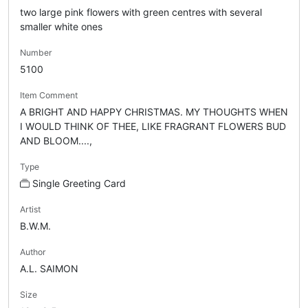
two large pink flowers with green centres with several
smaller white ones
Number
5100
Item Comment
A BRIGHT AND HAPPY CHRISTMAS. MY THOUGHTS WHEN
I WOULD THINK OF THEE, LIKE FRAGRANT FLOWERS BUD
AND BLOOM....,
Type
Single Greeting Card
Artist
B.W.M.
Author
A.L. SAIMON
Size