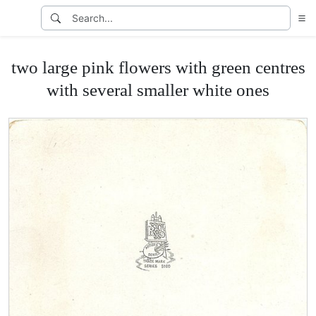
two large pink flowers with green centres
with several smaller white ones