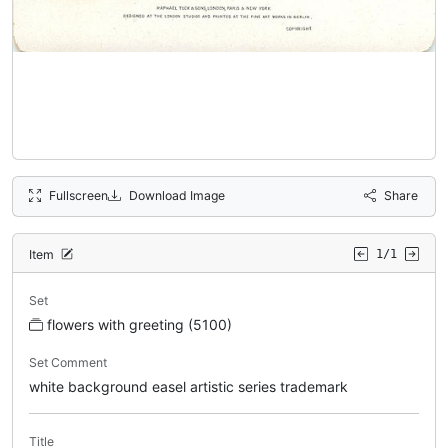
Fullscreen
Download Image
Share
Item
1/1
Set
flowers with greeting (5100)
Set Comment
white background easel artistic series trademark
Title