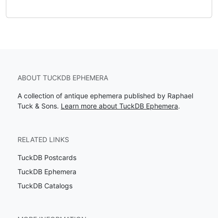
ABOUT TUCKDB EPHEMERA
A collection of antique ephemera published by Raphael
Tuck & Sons.
Learn more about TuckDB Ephemera
.
RELATED LINKS
TuckDB Postcards
TuckDB Ephemera
TuckDB Catalogs