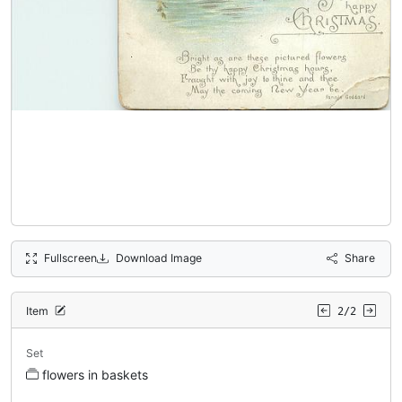
Fullscreen
Download Image
Share
Item
2/2
Set
flowers in baskets