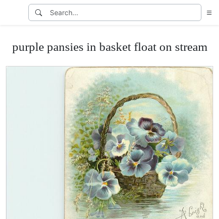
purple pansies in basket float on stream