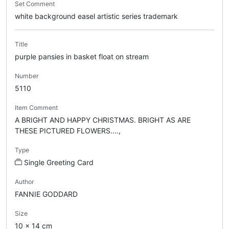
Set Comment
white background easel artistic series trademark
Title
purple pansies in basket float on stream
Number
5110
Item Comment
A BRIGHT AND HAPPY CHRISTMAS. BRIGHT AS ARE
THESE PICTURED FLOWERS....,
Type
Single Greeting Card
Author
FANNIE GODDARD
Size
10 x 14 cm