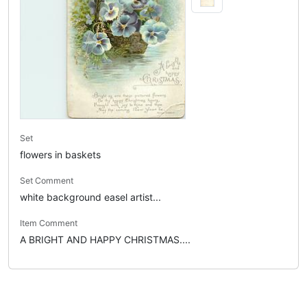
Set
flowers in baskets
Set Comment
white background easel artist...
Item Comment
A BRIGHT AND HAPPY CHRISTMAS....