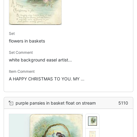
Set
flowers in baskets
Set Comment
white background easel artist...
Item Comment
A HAPPY CHRISTMAS TO YOU. MY ...
purple pansies in basket float on stream
5110