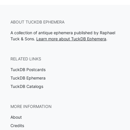
ABOUT TUCKDB EPHEMERA
A collection of antique ephemera published by Raphael
Tuck & Sons.
Learn more about TuckDB Ephemera
.
RELATED LINKS
TuckDB Postcards
TuckDB Ephemera
TuckDB Catalogs
MORE INFORMATION
About
Credits