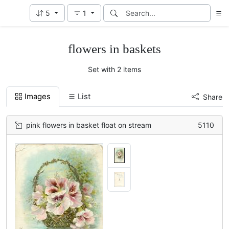
5
1
flowers in baskets
Set with 2 items
Images
List
Share
pink flowers in basket float on stream
5110