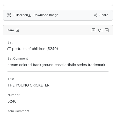
Fullscreen
Download Image
Share
Item
1/1
Set
portraits of children (5240)
Set Comment
cream colored background easel artistic series trademark
Title
THE YOUNG CRICKETER
Number
5240
Item Comment