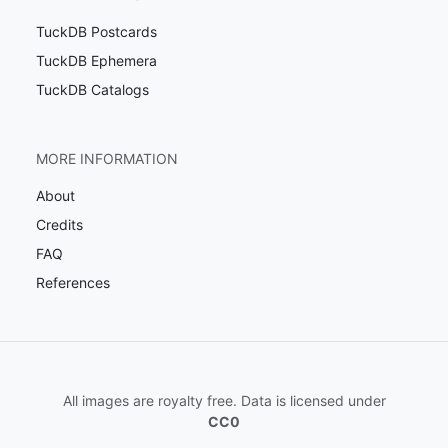
TuckDB Postcards
TuckDB Ephemera
TuckDB Catalogs
MORE INFORMATION
About
Credits
FAQ
References
All images are royalty free. Data is licensed under
CC0