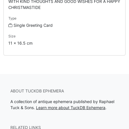
WITH KIND THOUGHTS AND GOOD WISHES FOR A HAPPY
CHRISTMASTIDE
Type
Single Greeting Card
Size
11 x 16.5 cm
ABOUT TUCKDB EPHEMERA
A collection of antique ephemera published by Raphael
Tuck & Sons.
Learn more about TuckDB Ephemera
.
RELATED LINKS