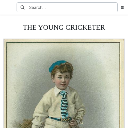
THE YOUNG CRICKETER