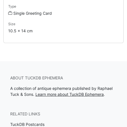
Type
Single Greeting Card
Size
10.5 x 14 cm
ABOUT TUCKDB EPHEMERA
A collection of antique ephemera published by Raphael
Tuck & Sons.
Learn more about TuckDB Ephemera
.
RELATED LINKS
TuckDB Postcards