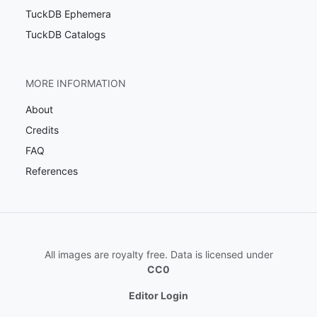
TuckDB Ephemera
TuckDB Catalogs
MORE INFORMATION
About
Credits
FAQ
References
All images are royalty free. Data is licensed under
CC0
Editor Login