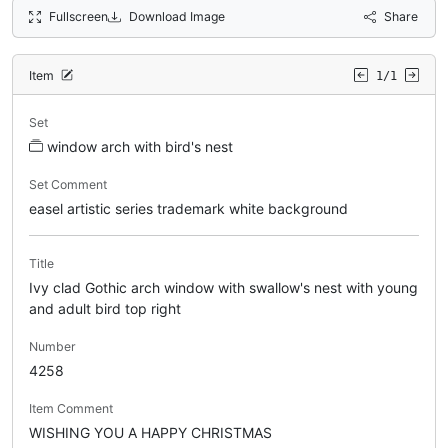
Fullscreen
Download Image
Share
Item
1/1
Set
window arch with bird's nest
Set Comment
easel artistic series trademark white background
Title
Ivy clad Gothic arch window with swallow's nest with young
and adult bird top right
Number
4258
Item Comment
WISHING YOU A HAPPY CHRISTMAS