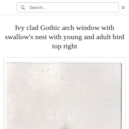
Ivy clad Gothic arch window with
swallow's nest with young and adult bird
top right