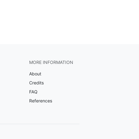
MORE INFORMATION
About
Credits
FAQ
References