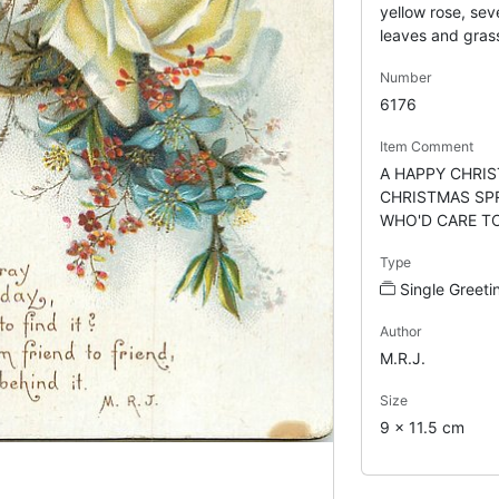
yellow rose, sev
leaves and gras
Number
6176
Item Comment
A HAPPY CHRI
CHRISTMAS SPR
WHO'D CARE TO F
Type
Single Greeti
Author
M.R.J.
Size
9 x 11.5 cm