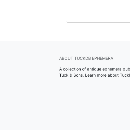
ABOUT TUCKDB EPHEMERA
A collection of antique ephemera pu
Tuck & Sons.
Learn more about Tuc