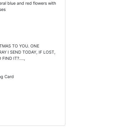
eral blue and red flowers with
ses
STMAS TO YOU. ONE
AY I SEND TODAY, IF LOST,
IND IT?....,
ng Card