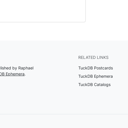
RELATED LINKS
blished by Raphael
TuckDB Postcards
kDB Ephemera
.
TuckDB Ephemera
TuckDB Catalogs