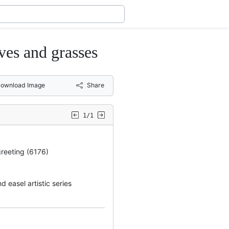
ves and grasses
ownload Image
Share
1/1
greeting (6176)
 easel artistic series