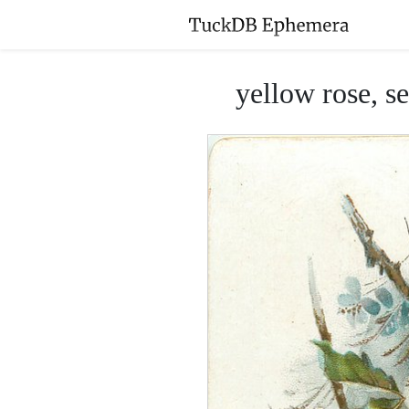
yellow rose, s