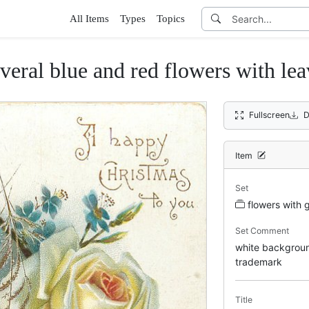
All Items
Types
Topics
everal blue and red flowers with lea
Fullscreen
D
Item
Set
flowers with 
Set Comment
white background
trademark
Title