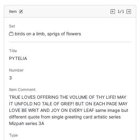
Item
1/1
Set
birds on a limb, sprigs of flowers
Title
PYTELIA
Number
3
Item Comment
TRUE LOVES OFFERING THE VOLUME OF THY LIFE! MAY
IT UNFOLD NO TALE OF GRIEF! BUT ON EACH PAGE MAY
LOVE BE WRIT AND JOY ON EVERY LEAF same image but
different quote from single greeting card artistic series
Mizpah series 3A
Type