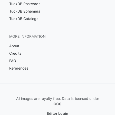
TuckDB Postcards
TuckDB Ephemera
TuckDB Catalogs
MORE INFORMATION
About
Credits
FAQ
References
All images are royalty free. Data is licensed under
CC0
Editor Login