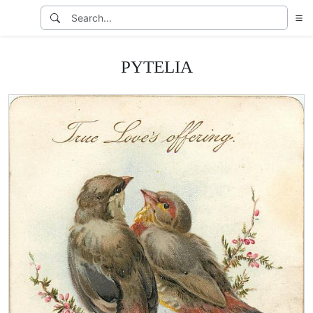
PYTELIA