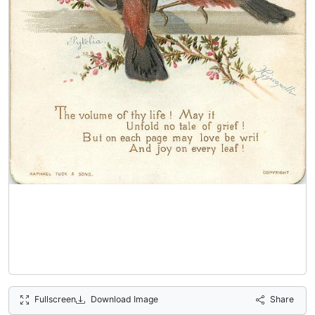
Fullscreen
Download Image
Share