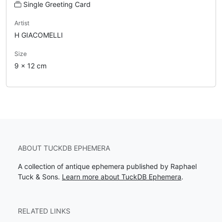
Single Greeting Card
Artist
H GIACOMELLI
Size
9 x 12 cm
ABOUT TUCKDB EPHEMERA
A collection of antique ephemera published by Raphael
Tuck & Sons.
Learn more about TuckDB Ephemera
.
RELATED LINKS