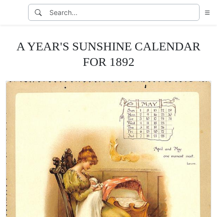
A YEAR'S SUNSHINE CALENDAR
FOR 1892