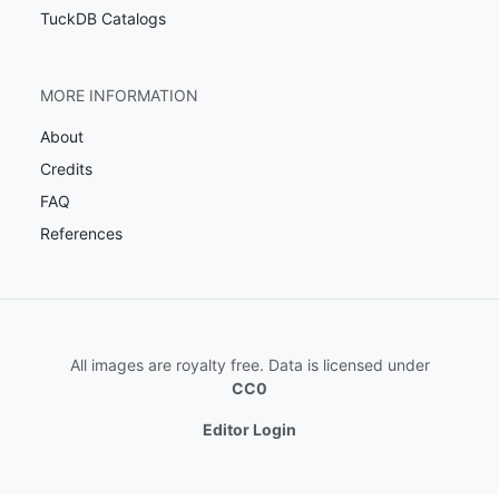
TuckDB Catalogs
MORE INFORMATION
About
Credits
FAQ
References
All images are royalty free. Data is licensed under
CC0
Editor Login