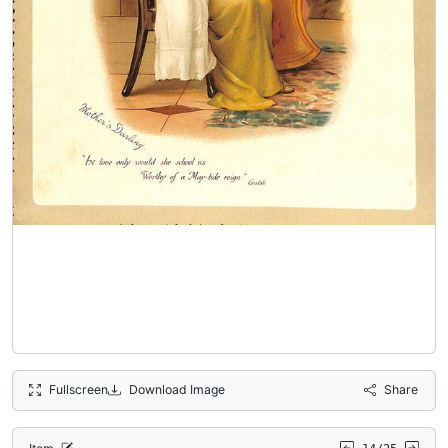
Fullscreen
Download Image
Share