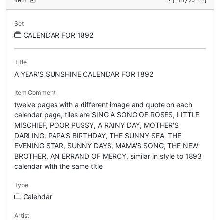
Item
14/25
Set
CALENDAR FOR 1892
Title
A YEAR'S SUNSHINE CALENDAR FOR 1892
Item Comment
twelve pages with a different image and quote on each
calendar page, tiles are SING A SONG OF ROSES, LITTLE
MISCHIEF, POOR PUSSY, A RAINY DAY, MOTHER'S
DARLING, PAPA'S BIRTHDAY, THE SUNNY SEA, THE
EVENING STAR, SUNNY DAYS, MAMA'S SONG, THE NEW
BROTHER, AN ERRAND OF MERCY, similar in style to 1893
calendar with the same title
Type
Calendar
Artist