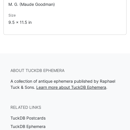
M. G. (Maude Goodman)
Size
9.5 x 11.5 in
ABOUT TUCKDB EPHEMERA
A collection of antique ephemera published by Raphael
Tuck & Sons.
Learn more about TuckDB Ephemera
.
RELATED LINKS
TuckDB Postcards
TuckDB Ephemera