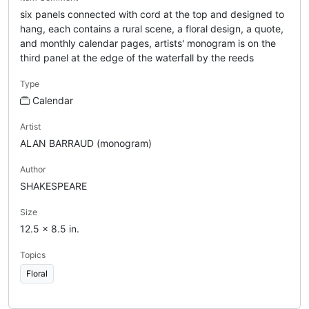
six panels connected with cord at the top and designed to
hang, each contains a rural scene, a floral design, a quote,
and monthly calendar pages, artists' monogram is on the
third panel at the edge of the waterfall by the reeds
Type
Calendar
Artist
ALAN BARRAUD (monogram)
Author
SHAKESPEARE
Size
12.5 x 8.5 in.
Topics
Floral