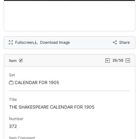
Fullscreen
Download Image
Share
Item
39/50
Set
CALENDAR FOR 1905
Title
THE SHAKESPEARE CALENDAR FOR 1905
Number
372
Item Comment