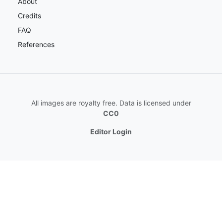
About
Credits
FAQ
References
All images are royalty free. Data is licensed under
CC0
Editor Login