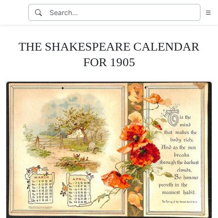
THE SHAKESPEARE CALENDAR
FOR 1905