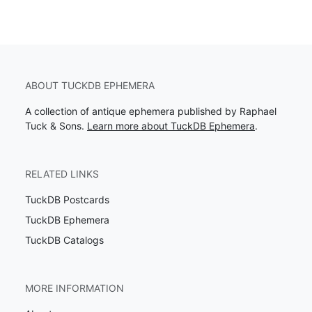
ABOUT TUCKDB EPHEMERA
A collection of antique ephemera published by Raphael
Tuck & Sons.
Learn more about TuckDB Ephemera
.
RELATED LINKS
TuckDB Postcards
TuckDB Ephemera
TuckDB Catalogs
MORE INFORMATION