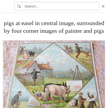
pigs at easel in central image, surrounded
by four corner images of painter and pigs