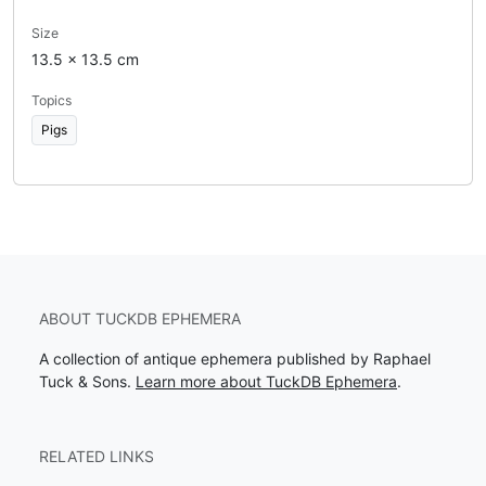
Size
13.5 x 13.5 cm
Topics
Pigs
ABOUT TUCKDB EPHEMERA
A collection of antique ephemera published by Raphael
Tuck & Sons.
Learn more about TuckDB Ephemera
.
RELATED LINKS