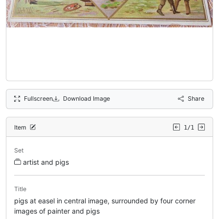
Fullscreen
Download Image
Share
Item
1/1
Set
artist and pigs
Title
pigs at easel in central image, surrounded by four corner
images of painter and pigs