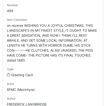
Number
499
Item Comment
on reverse WISHING YOU A JOYFUL CHRISTMAS. THIS
LANDSCAPE'S IN MY FINEST STYLE, IT OUGHT TO MAKE
A GREAT SENSATION, AND NOW I THINK I'LL REST
AWHILE. AND GET SOME LOCAL INFORMATION. AT
LENGTH HE TURNS WITH HORROR DUMB, HIS STICK
CON--------HE CLUTCHES, ALAS! UNASKED, THE PIGS
HAVE COME- THE PICTURE HAS ITS FINAL TOUCHES.
dated 1885
Type
Greeting Card
Artist
RFMC (Macintyre)
Author
FREDERICK LANGBRIDGE