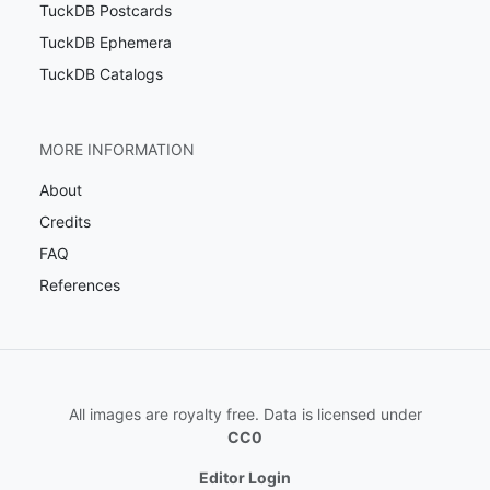
TuckDB Postcards
TuckDB Ephemera
TuckDB Catalogs
MORE INFORMATION
About
Credits
FAQ
References
All images are royalty free. Data is licensed under
CC0
Editor Login