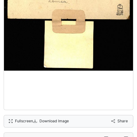
Fullscreen
Download Image
Share