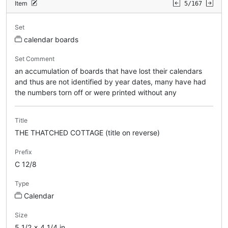
Item
5/167
Set
calendar boards
Set Comment
an accumulation of boards that have lost their calendars
and thus are not identified by year dates, many have had
the numbers torn off or were printed without any
Title
THE THATCHED COTTAGE (title on reverse)
Prefix
C 12/8
Type
Calendar
Size
5 1/2 x 4 1/4 in.