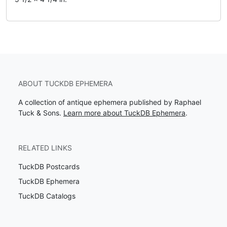
ABOUT TUCKDB EPHEMERA
A collection of antique ephemera published by Raphael
Tuck & Sons.
Learn more about TuckDB Ephemera
.
RELATED LINKS
TuckDB Postcards
TuckDB Ephemera
TuckDB Catalogs