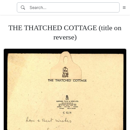
THE THATCHED COTTAGE (title on
reverse)