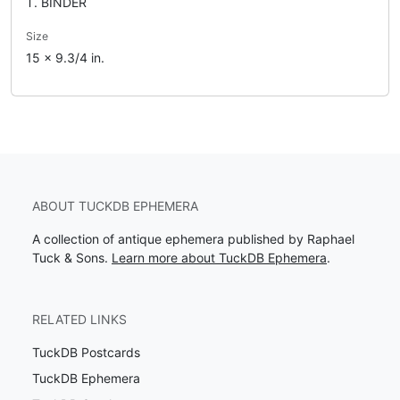
T. BINDER
Size
15 x 9.3/4 in.
ABOUT TUCKDB EPHEMERA
A collection of antique ephemera published by Raphael
Tuck & Sons.
Learn more about TuckDB Ephemera
.
RELATED LINKS
TuckDB Postcards
TuckDB Ephemera