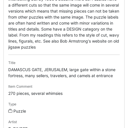
a different cuts so that the same image will come in several
versions which means that missing pieces can not be taken
from other puzzles with the same image. The puzzle labels
are often hand written and come with minor variations in
titles and details. Some have a DESIGN category on the
label. From my readings this refers to the style of cut, wavy
lines, figurals, etc. See also Bob Armstrong's website on old
jigsaw puzzles
Title
DAMASCUS GATE, JERUSALEM, large gate within a stone
fortress, many sellers, travelers, and camels at entrance
Item Comment
270 pieces, several whimsies
Type
Puzzle
Artist