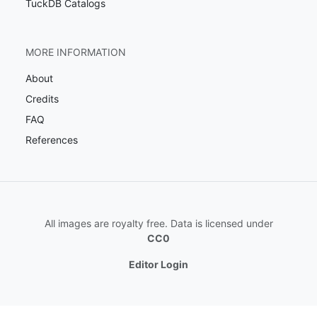
TuckDB Catalogs
MORE INFORMATION
About
Credits
FAQ
References
All images are royalty free. Data is licensed under
CC0
Editor Login