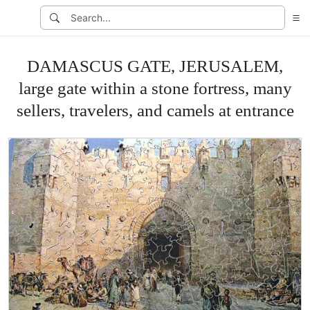
DAMASCUS GATE, JERUSALEM,
large gate within a stone fortress, many
sellers, travelers, and camels at entrance