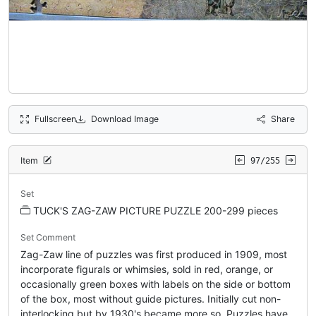
Fullscreen
Download Image
Share
Item
97/255
Set
TUCK'S ZAG-ZAW PICTURE PUZZLE 200-299 pieces
Set Comment
Zag-Zaw line of puzzles was first produced in 1909, most
incorporate figurals or whimsies, sold in red, orange, or
occasionally green boxes with labels on the side or bottom
of the box, most without guide pictures. Initially cut non-
interlocking but by 1930's became more so. Puzzles have