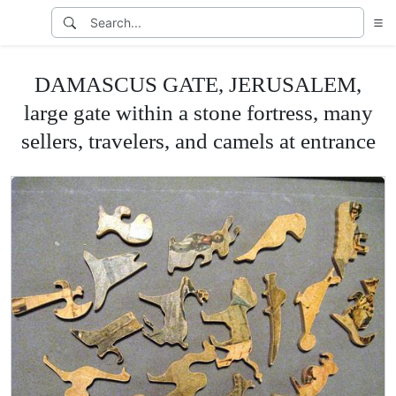
DAMASCUS GATE, JERUSALEM,
large gate within a stone fortress, many
sellers, travelers, and camels at entrance