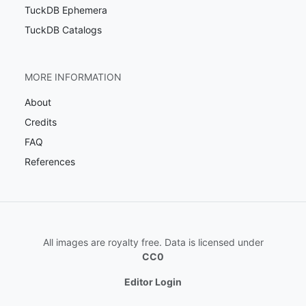
TuckDB Ephemera
TuckDB Catalogs
MORE INFORMATION
About
Credits
FAQ
References
All images are royalty free. Data is licensed under
CC0
Editor Login