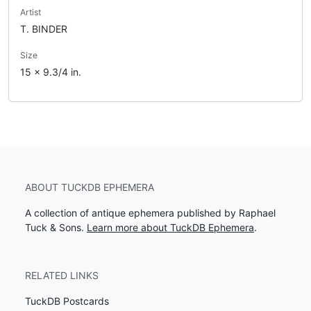
Artist
T. BINDER
Size
15 x 9.3/4 in.
ABOUT TUCKDB EPHEMERA
A collection of antique ephemera published by Raphael
Tuck & Sons.
Learn more about TuckDB Ephemera
.
RELATED LINKS
TuckDB Postcards