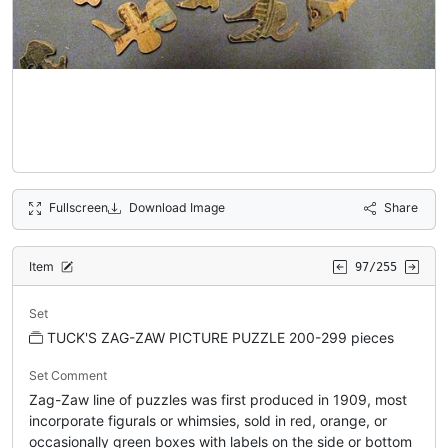
Fullscreen
Download Image
Share
Item
97/255
Set
TUCK'S ZAG-ZAW PICTURE PUZZLE 200-299 pieces
Set Comment
Zag-Zaw line of puzzles was first produced in 1909, most
incorporate figurals or whimsies, sold in red, orange, or
occasionally green boxes with labels on the side or bottom