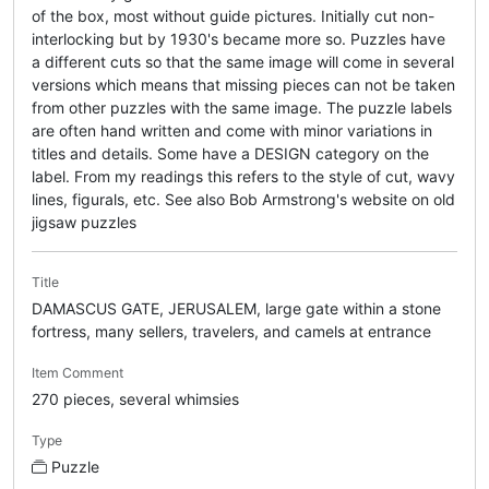
of the box, most without guide pictures. Initially cut non-
interlocking but by 1930's became more so. Puzzles have
a different cuts so that the same image will come in several
versions which means that missing pieces can not be taken
from other puzzles with the same image. The puzzle labels
are often hand written and come with minor variations in
titles and details. Some have a DESIGN category on the
label. From my readings this refers to the style of cut, wavy
lines, figurals, etc. See also Bob Armstrong's website on old
jigsaw puzzles
Title
DAMASCUS GATE, JERUSALEM, large gate within a stone
fortress, many sellers, travelers, and camels at entrance
Item Comment
270 pieces, several whimsies
Type
Puzzle