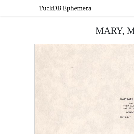
MARY, MAR