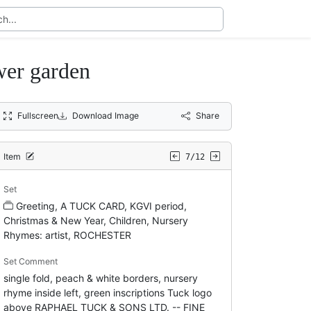
wer garden
Fullscreen
Download Image
Share
Item
7/12
Set
Greeting, A TUCK CARD, KGVI period,
Christmas & New Year, Children, Nursery
Rhymes: artist, ROCHESTER
Set Comment
single fold, peach & white borders, nursery
rhyme inside left, green inscriptions Tuck logo
above RAPHAEL TUCK & SONS LTD. -- FINE