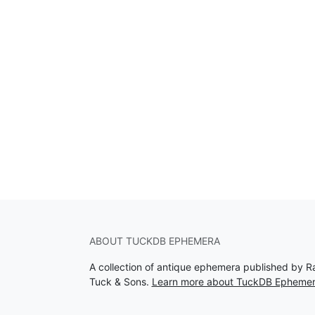
ABOUT TUCKDB EPHEMERA
A collection of antique ephemera published by R
Tuck & Sons.
Learn more about TuckDB Epheme