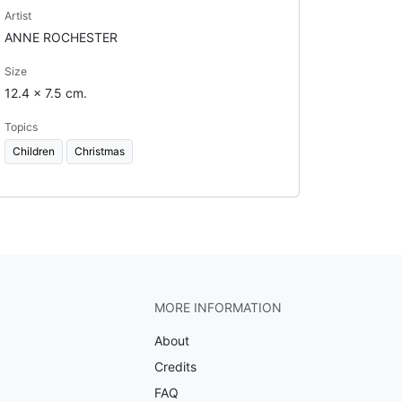
Artist
ANNE ROCHESTER
Size
12.4 x 7.5 cm.
Topics
Children
Christmas
MORE INFORMATION
About
Credits
FAQ