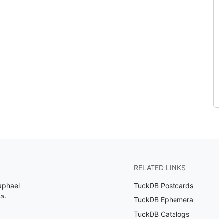
RELATED LINKS
aphael
TuckDB Postcards
ra
.
TuckDB Ephemera
TuckDB Catalogs