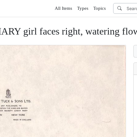
All Items
Types
Topics
Y girl faces right, watering flo