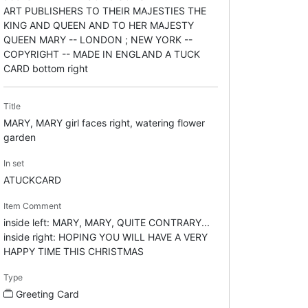
ART PUBLISHERS TO THEIR MAJESTIES THE
KING AND QUEEN AND TO HER MAJESTY
QUEEN MARY -- LONDON ; NEW YORK --
COPYRIGHT -- MADE IN ENGLAND A TUCK
CARD bottom right
Title
MARY, MARY girl faces right, watering flower
garden
In set
ATUCKCARD
Item Comment
inside left: MARY, MARY, QUITE CONTRARY...
inside right: HOPING YOU WILL HAVE A VERY
HAPPY TIME THIS CHRISTMAS
Type
Greeting Card