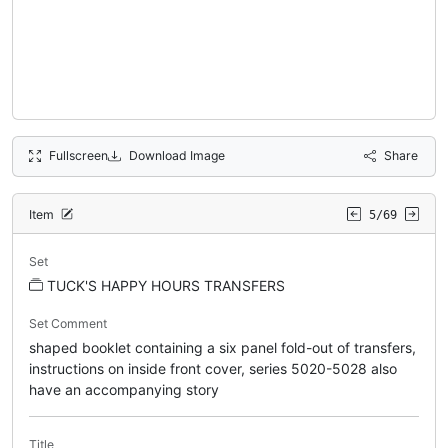
Fullscreen
Download Image
Share
Item
5/69
Set
TUCK'S HAPPY HOURS TRANSFERS
Set Comment
shaped booklet containing a six panel fold-out of transfers,
instructions on inside front cover, series 5020-5028 also
have an accompanying story
Title