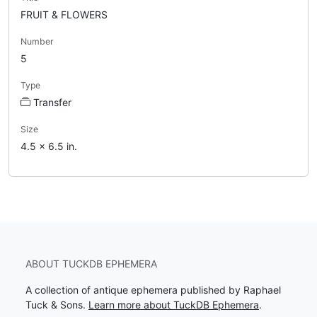
FRUIT & FLOWERS
Number
5
Type
Transfer
Size
4.5 x 6.5 in.
ABOUT TUCKDB EPHEMERA
A collection of antique ephemera published by Raphael
Tuck & Sons.
Learn more about TuckDB Ephemera
.