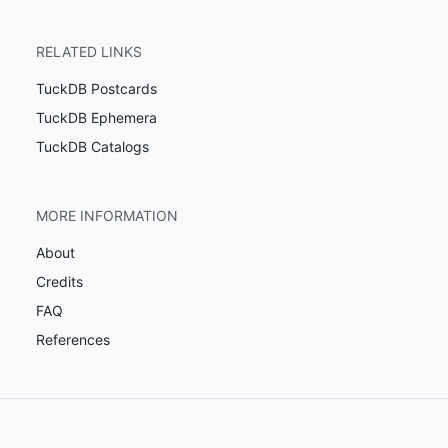
RELATED LINKS
TuckDB Postcards
TuckDB Ephemera
TuckDB Catalogs
MORE INFORMATION
About
Credits
FAQ
References