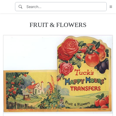
FRUIT & FLOWERS