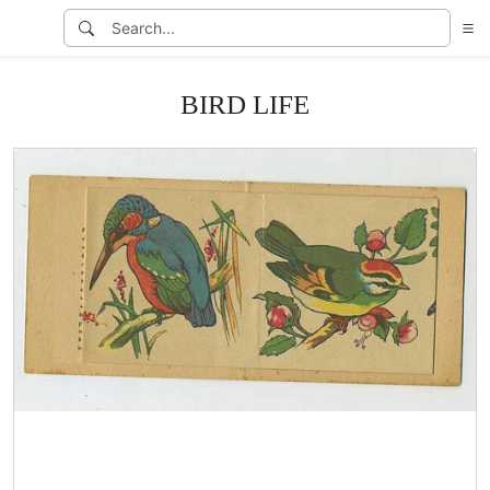
BIRD LIFE