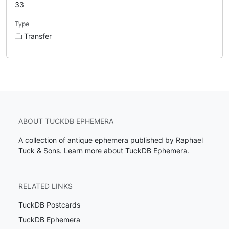
33
Type
Transfer
ABOUT TUCKDB EPHEMERA
A collection of antique ephemera published by Raphael
Tuck & Sons.
Learn more about TuckDB Ephemera
.
RELATED LINKS
TuckDB Postcards
TuckDB Ephemera