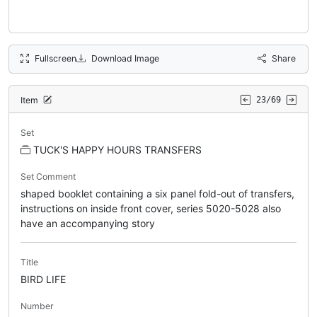
Fullscreen
Download Image
Share
Item
23/69
Set
TUCK'S HAPPY HOURS TRANSFERS
Set Comment
shaped booklet containing a six panel fold-out of transfers,
instructions on inside front cover, series 5020-5028 also
have an accompanying story
Title
BIRD LIFE
Number