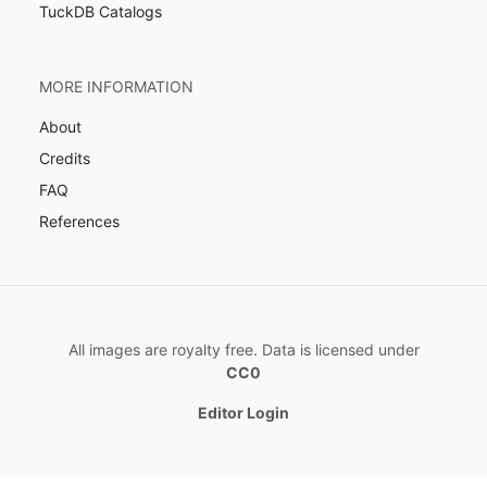
TuckDB Catalogs
MORE INFORMATION
About
Credits
FAQ
References
All images are royalty free. Data is licensed under
CC0
Editor Login