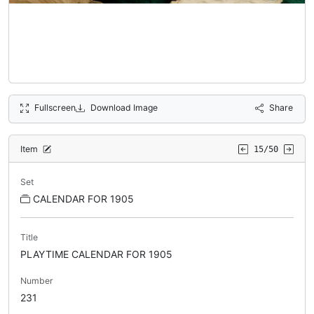
Fullscreen
Download Image
Share
Item
15/50
Set
CALENDAR FOR 1905
Title
PLAYTIME CALENDAR FOR 1905
Number
231