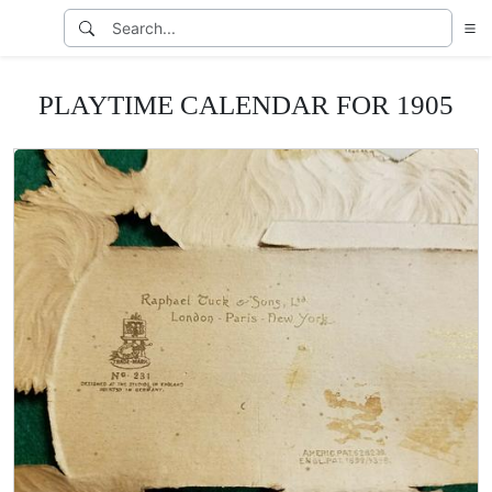
PLAYTIME CALENDAR FOR 1905