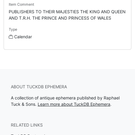
Item Comment
PUBLISHERS TO THEIR MAJESTIES THE KING AND QUEEN
AND T.R.H. THE PRINCE AND PRINCESS OF WALES
Type
Calendar
ABOUT TUCKDB EPHEMERA
A collection of antique ephemera published by Raphael
Tuck & Sons.
Learn more about TuckDB Ephemera
.
RELATED LINKS