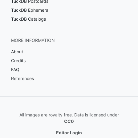
TuckDB Postcards
TuckDB Ephemera
TuckDB Catalogs
MORE INFORMATION
About
Credits
FAQ
References
All images are royalty free. Data is licensed under
CC0
Editor Login