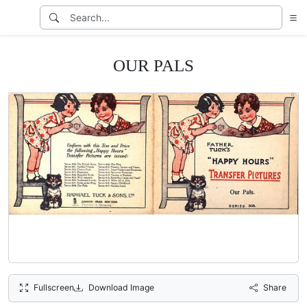
OUR PALS
Fullscreen
Download Image
Share