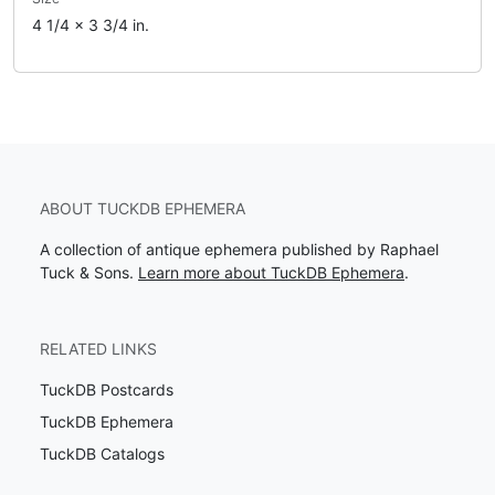
4 1/4 x 3 3/4 in.
ABOUT TUCKDB EPHEMERA
A collection of antique ephemera published by Raphael
Tuck & Sons.
Learn more about TuckDB Ephemera
.
RELATED LINKS
TuckDB Postcards
TuckDB Ephemera
TuckDB Catalogs