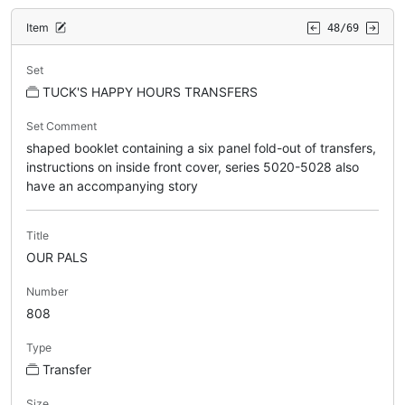
Item
48/69
Set
TUCK'S HAPPY HOURS TRANSFERS
Set Comment
shaped booklet containing a six panel fold-out of transfers,
instructions on inside front cover, series 5020-5028 also
have an accompanying story
Title
OUR PALS
Number
808
Type
Transfer
Size