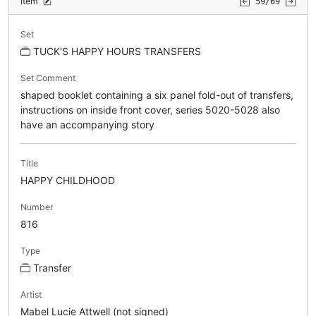
Item
59/69
Set
TUCK'S HAPPY HOURS TRANSFERS
Set Comment
shaped booklet containing a six panel fold-out of transfers,
instructions on inside front cover, series 5020-5028 also
have an accompanying story
Title
HAPPY CHILDHOOD
Number
816
Type
Transfer
Artist
Mabel Lucie Attwell (not signed)