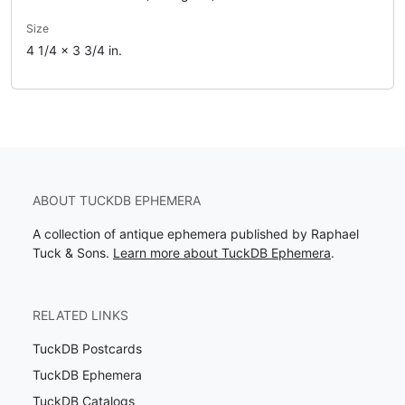
Size
4 1/4 x 3 3/4 in.
ABOUT TUCKDB EPHEMERA
A collection of antique ephemera published by Raphael
Tuck & Sons.
Learn more about TuckDB Ephemera
.
RELATED LINKS
TuckDB Postcards
TuckDB Ephemera
TuckDB Catalogs