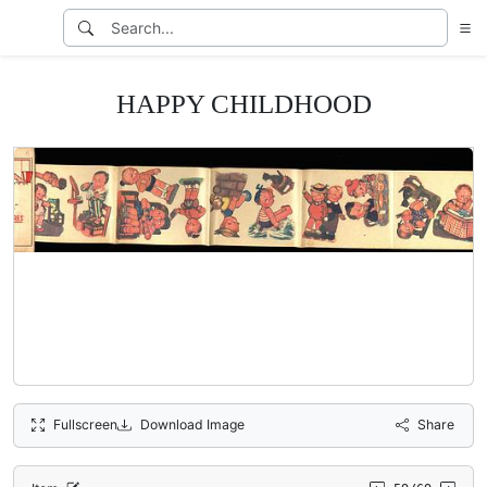
HAPPY CHILDHOOD
Fullscreen
Download Image
Share