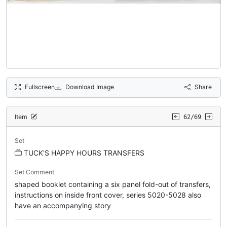
Fullscreen
Download Image
Share
Item
62/69
Set
TUCK'S HAPPY HOURS TRANSFERS
Set Comment
shaped booklet containing a six panel fold-out of transfers,
instructions on inside front cover, series 5020-5028 also
have an accompanying story