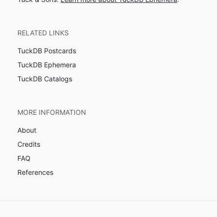
RELATED LINKS
TuckDB Postcards
TuckDB Ephemera
TuckDB Catalogs
MORE INFORMATION
About
Credits
FAQ
References