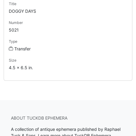
Title
DOGGY DAYS
Number
5021
Type
Transfer
Size
4.5 x 6.5 in.
ABOUT TUCKDB EPHEMERA
A collection of antique ephemera published by Raphael
Tuck & Sons.
Learn more about TuckDB Ephemera
.