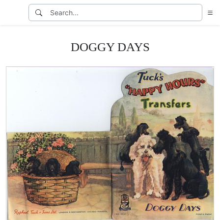
DOGGY DAYS