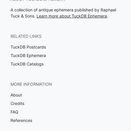
A collection of antique ephemera published by Raphael
Tuck & Sons.
Learn more about TuckDB Ephemera
.
RELATED LINKS
TuckDB Postcards
TuckDB Ephemera
TuckDB Catalogs
MORE INFORMATION
About
Credits
FAQ
References