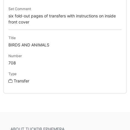
Set Comment
six fold-out pages of transfers with instructions on inside
front cover
Title
BIRDS AND ANIMALS
Number
708
Type
Transfer
ABOUT TUCKDB EPHEMERA