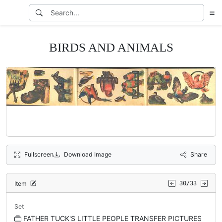
BIRDS AND ANIMALS
Fullscreen
Download Image
Share
Item
30/33
Set
FATHER TUCK'S LITTLE PEOPLE TRANSFER PICTURES