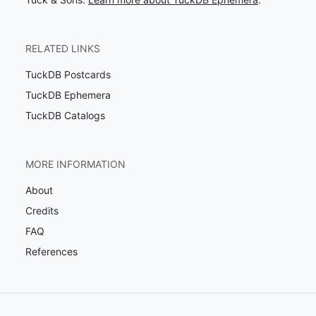
RELATED LINKS
TuckDB Postcards
TuckDB Ephemera
TuckDB Catalogs
MORE INFORMATION
About
Credits
FAQ
References