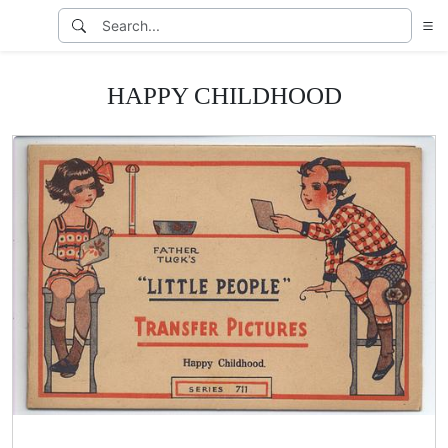
HAPPY CHILDHOOD