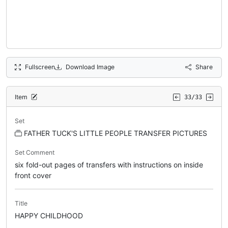
Fullscreen
Download Image
Share
Item
33/33
Set
FATHER TUCK'S LITTLE PEOPLE TRANSFER PICTURES
Set Comment
six fold-out pages of transfers with instructions on inside
front cover
Title
HAPPY CHILDHOOD