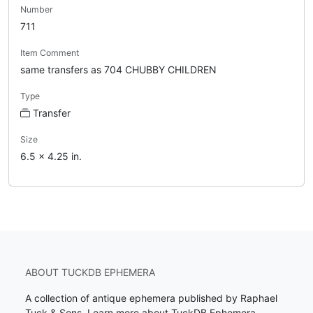
Number
711
Item Comment
same transfers as 704 CHUBBY CHILDREN
Type
Transfer
Size
6.5 x 4.25 in.
ABOUT TUCKDB EPHEMERA
A collection of antique ephemera published by Raphael
Tuck & Sons.
Learn more about TuckDB Ephemera
.