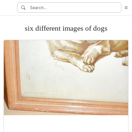
six different images of dogs