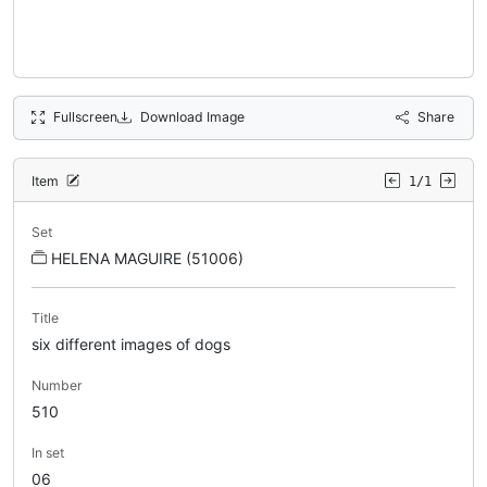
Fullscreen
Download Image
Share
Item
1/1
Set
HELENA MAGUIRE (51006)
Title
six different images of dogs
Number
510
In set
06