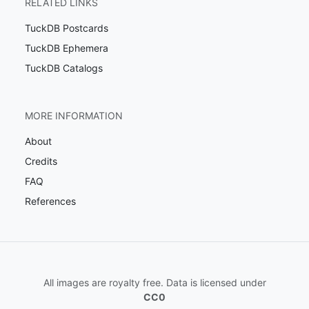
RELATED LINKS
TuckDB Postcards
TuckDB Ephemera
TuckDB Catalogs
MORE INFORMATION
About
Credits
FAQ
References
All images are royalty free. Data is licensed under
CC0