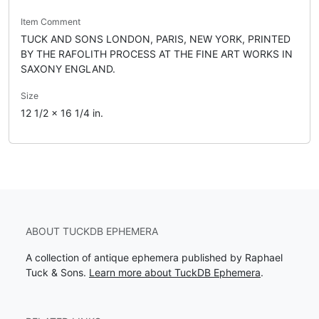
Item Comment
TUCK AND SONS LONDON, PARIS, NEW YORK, PRINTED
BY THE RAFOLITH PROCESS AT THE FINE ART WORKS IN
SAXONY ENGLAND.
Size
12 1/2 x 16 1/4 in.
ABOUT TUCKDB EPHEMERA
A collection of antique ephemera published by Raphael
Tuck & Sons.
Learn more about TuckDB Ephemera
.