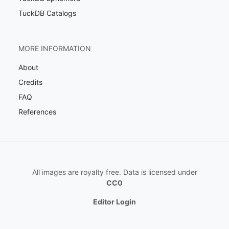
TuckDB Catalogs
MORE INFORMATION
About
Credits
FAQ
References
All images are royalty free. Data is licensed under
CC0
Editor Login