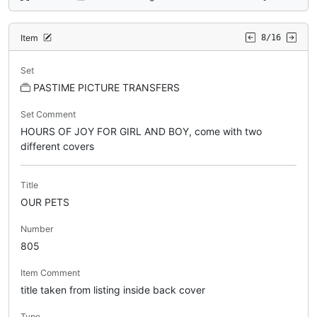
Item
8/16
Set
PASTIME PICTURE TRANSFERS
Set Comment
HOURS OF JOY FOR GIRL AND BOY, come with two
different covers
Title
OUR PETS
Number
805
Item Comment
title taken from listing inside back cover
Type