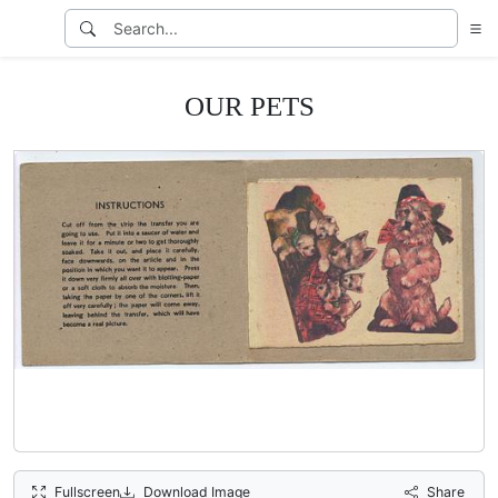
OUR PETS
Fullscreen
Download Image
Share