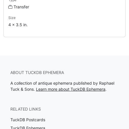
Transfer
Size
4 x 3.5 in.
ABOUT TUCKDB EPHEMERA
A collection of antique ephemera published by Raphael
Tuck & Sons.
Learn more about TuckDB Ephemera
.
RELATED LINKS
TuckDB Postcards
TuckDB Ephemera