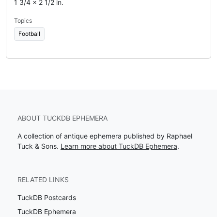
1 3/4 x 2 1/2 in.
Topics
Football
ABOUT TUCKDB EPHEMERA
A collection of antique ephemera published by Raphael
Tuck & Sons.
Learn more about TuckDB Ephemera
.
RELATED LINKS
TuckDB Postcards
TuckDB Ephemera