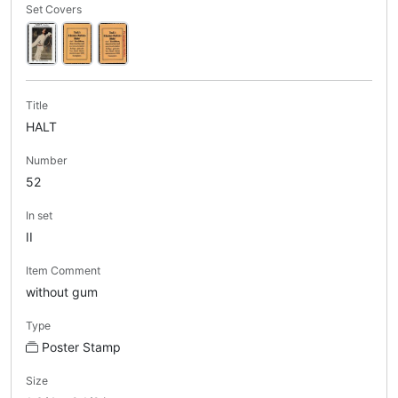
Set Covers
Title
HALT
Number
52
In set
II
Item Comment
without gum
Type
Poster Stamp
Size