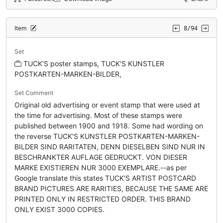
Item
8/94
Set
TUCK'S poster stamps, TUCK'S KUNSTLER
POSTKARTEN-MARKEN-BILDER,
Set Comment
Original old advertising or event stamp that were used at
the time for advertising. Most of these stamps were
published between 1900 and 1918. Some had wording on
the reverse TUCK'S KUNSTLER POSTKARTEN-MARKEN-
BILDER SIND RARITATEN, DENN DIESELBEN SIND NUR IN
BESCHRANKTER AUFLAGE GEDRUCKT. VON DIESER
MARKE EXISTIEREN NUR 3000 EXEMPLARE.--as per
Google translate this states TUCK'S ARTIST POSTCARD
BRAND PICTURES ARE RARITIES, BECAUSE THE SAME ARE
PRINTED ONLY IN RESTRICTED ORDER. THIS BRAND
ONLY EXIST 3000 COPIES.