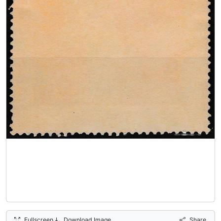
Fullscreen
Download Image
Share